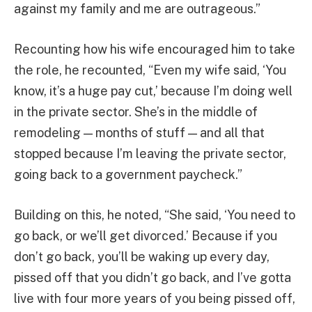
against my family and me are outrageous.”
Recounting how his wife encouraged him to take
the role, he recounted, “Even my wife said, ‘You
know, it’s a huge pay cut,’ because I’m doing well
in the private sector. She’s in the middle of
remodeling — months of stuff — and all that
stopped because I’m leaving the private sector,
going back to a government paycheck.”
Building on this, he noted, “She said, ‘You need to
go back, or we’ll get divorced.’ Because if you
don’t go back, you’ll be waking up every day,
pissed off that you didn’t go back, and I’ve gotta
live with four more years of you being pissed off,