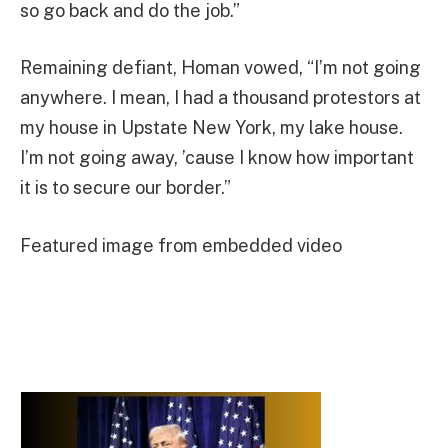
so go back and do the job.”
Remaining defiant, Homan vowed, “I’m not going
anywhere. I mean, I had a thousand protestors at
my house in Upstate New York, my lake house.
I’m not going away, ’cause I know how important
it is to secure our border.”
Featured image from embedded video