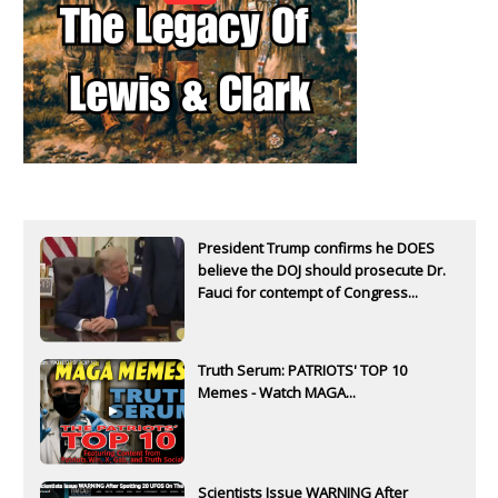
President Trump confirms he DOES
believe the DOJ should prosecute Dr.
Fauci for contempt of Congress...
Truth Serum: PATRIOTS' TOP 10
Memes - Watch MAGA...
Scientists Issue WARNING After