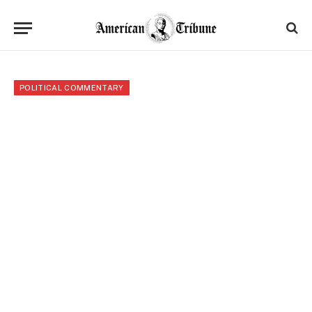
POLITICAL COMMENTARY