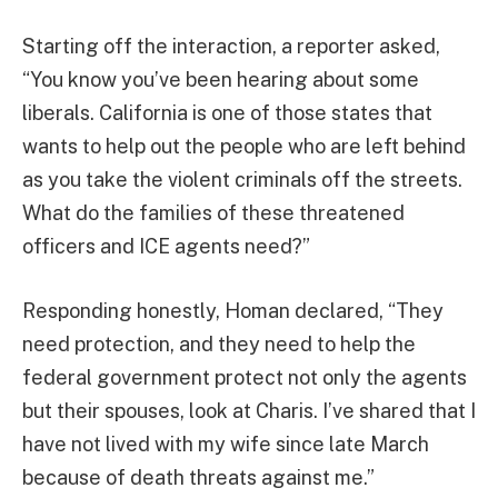
Starting off the interaction, a reporter asked,
“You know you’ve been hearing about some
liberals. California is one of those states that
wants to help out the people who are left behind
as you take the violent criminals off the streets.
What do the families of these threatened
officers and ICE agents need?”
Responding honestly, Homan declared, “They
need protection, and they need to help the
federal government protect not only the agents
but their spouses, look at Charis. I’ve shared that I
have not lived with my wife since late March
because of death threats against me.”