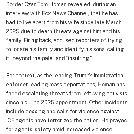
Border Czar Tom Homan revealed, during an
interview with Fox News Channel, that he has
had to live apart from his wife since late March
2025 due to death threats against him and his
family. Firing back, accused reporters of trying
to locate his family and identify his sons, calling
it “beyond the pale” and “insulting.”
For context, as the leading Trump’s immigration
enforcer leading mass deportations, Homan has
faced escalating threats from left-wing activists
since his June 2025 appointment. Other incidents
include doxxing and calls for violence against
ICE agents have terrorized the nation. He prayed
for agents’ safety amid increased violence.