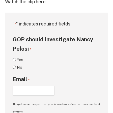
Watch the clip here:
"
" indicates required fields
*
GOP should investigate Nancy
Pelosi
*
Yes
No
Email
*
This poll subscribes you to our premium network of content. Unsubscribe at
any time.