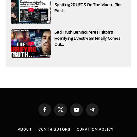
Spotting 20 UFOS On The Moon - Tim
Pool...
Sad Truth Behind Perez Hilton’s
Horrifying Livestream Finally Comes
Out...
Facebook
X
YouTube
Telegram
(Twitter)
ABOUT
CONTRIBUTORS
CURATION POLICY