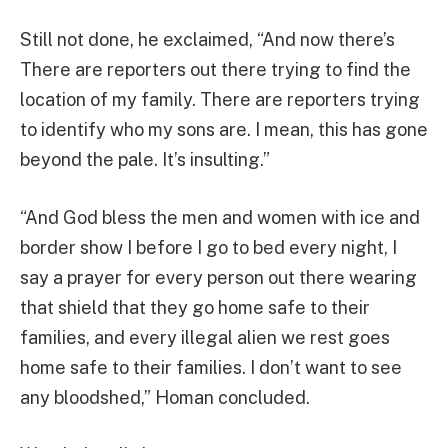
Still not done, he exclaimed, “And now there’s
There are reporters out there trying to find the
location of my family. There are reporters trying
to identify who my sons are. I mean, this has gone
beyond the pale. It’s insulting.”
“And God bless the men and women with ice and
border show I before I go to bed every night, I
say a prayer for every person out there wearing
that shield that they go home safe to their
families, and every illegal alien we rest goes
home safe to their families. I don’t want to see
any bloodshed,” Homan concluded.