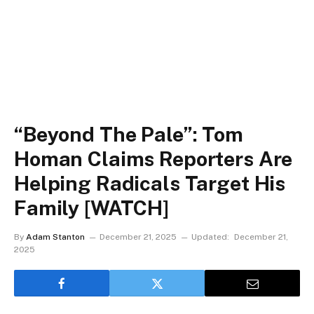
“Beyond The Pale”: Tom
Homan Claims Reporters Are
Helping Radicals Target His
Family [WATCH]
By
Adam Stanton
December 21, 2025
Updated:
December 21,
2025