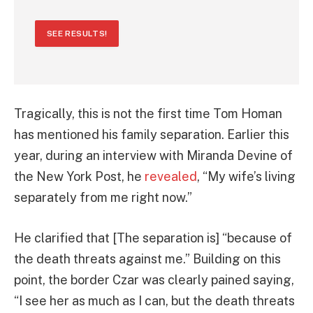
SEE RESULTS!
Tragically, this is not the first time Tom Homan
has mentioned his family separation. Earlier this
year, during an interview with Miranda Devine of
the New York Post, he
revealed
, “My wife’s living
separately from me right now.”
He clarified that [The separation is] “because of
the death threats against me.” Building on this
point, the border Czar was clearly pained saying,
“I see her as much as I can, but the death threats