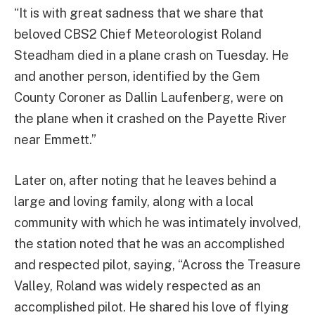
“It is with great sadness that we share that
beloved CBS2 Chief Meteorologist Roland
Steadham died in a plane crash on Tuesday. He
and another person, identified by the Gem
County Coroner as Dallin Laufenberg, were on
the plane when it crashed on the Payette River
near Emmett.”
Later on, after noting that he leaves behind a
large and loving family, along with a local
community with which he was intimately involved,
the station noted that he was an accomplished
and respected pilot, saying, “Across the Treasure
Valley, Roland was widely respected as an
accomplished pilot. He shared his love of flying