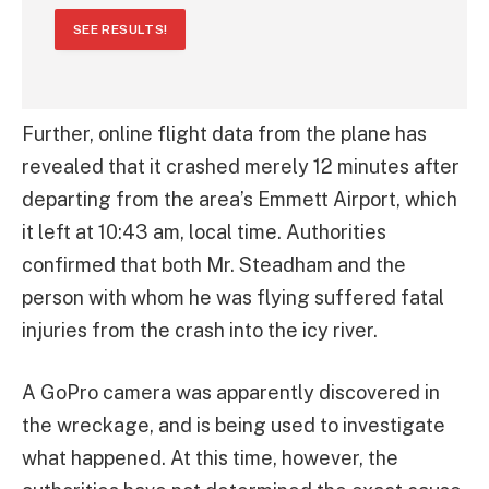
SEE RESULTS!
Further, online flight data from the plane has
revealed that it crashed merely 12 minutes after
departing from the area’s Emmett Airport, which
it left at 10:43 am, local time. Authorities
confirmed that both Mr. Steadham and the
person with whom he was flying suffered fatal
injuries from the crash into the icy river.
A GoPro camera was apparently discovered in
the wreckage, and is being used to investigate
what happened. At this time, however, the