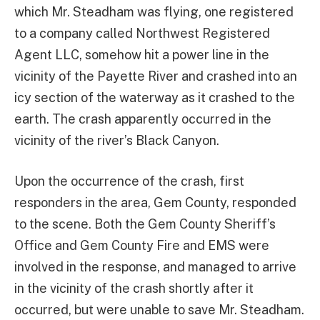
which Mr. Steadham was flying, one registered
to a company called Northwest Registered
Agent LLC, somehow hit a power line in the
vicinity of the Payette River and crashed into an
icy section of the waterway as it crashed to the
earth. The crash apparently occurred in the
vicinity of the river’s Black Canyon.
Upon the occurrence of the crash, first
responders in the area, Gem County, responded
to the scene. Both the Gem County Sheriff’s
Office and Gem County Fire and EMS were
involved in the response, and managed to arrive
in the vicinity of the crash shortly after it
occurred, but were unable to save Mr. Steadham.