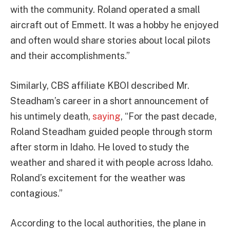
with the community. Roland operated a small
aircraft out of Emmett. It was a hobby he enjoyed
and often would share stories about local pilots
and their accomplishments.”
Similarly, CBS affiliate KBOI described Mr.
Steadham’s career in a short announcement of
his untimely death,
saying
, “For the past decade,
Roland Steadham guided people through storm
after storm in Idaho. He loved to study the
weather and shared it with people across Idaho.
Roland’s excitement for the weather was
contagious.”
According to the local authorities, the plane in