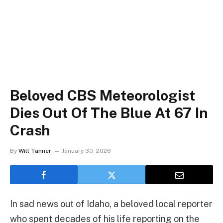
Beloved CBS Meteorologist
Dies Out Of The Blue At 67 In
Crash
By
Will Tanner
January 30, 2026
In sad news out of Idaho, a beloved local reporter
who spent decades of his life reporting on the