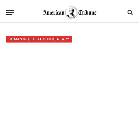
HUMAN INTEREST COMMENTARY