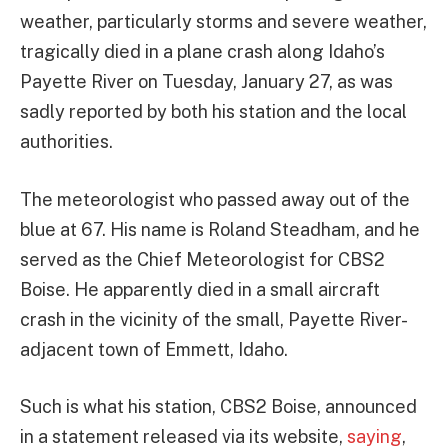
weather, particularly storms and severe weather,
tragically died in a plane crash along Idaho’s
Payette River on Tuesday, January 27, as was
sadly reported by both his station and the local
authorities.
The meteorologist who passed away out of the
blue at 67. His name is Roland Steadham, and he
served as the Chief Meteorologist for CBS2
Boise. He apparently died in a small aircraft
crash in the vicinity of the small, Payette River-
adjacent town of Emmett, Idaho.
Such is what his station, CBS2 Boise, announced
in a statement released via its website,
saying
,