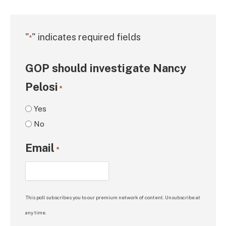
"
" indicates required fields
*
GOP should investigate Nancy
Pelosi
*
Yes
No
Email
*
This poll subscribes you to our premium network of content. Unsubscribe at
any time.