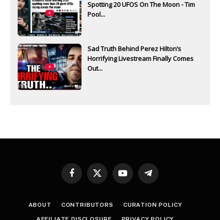
Spotting 20 UFOS On The Moon - Tim
Pool...
Sad Truth Behind Perez Hilton’s
Horrifying Livestream Finally Comes
Out...
Facebook
X
YouTube
Telegram
(Twitter)
ABOUT
CONTRIBUTORS
CURATION POLICY
AFFILIATE DISCLOSURE
PRIVACY POLICY