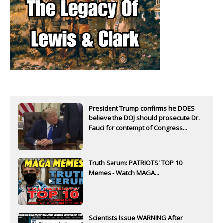
President Trump confirms he DOES
believe the DOJ should prosecute Dr.
Fauci for contempt of Congress...
Truth Serum: PATRIOTS' TOP 10
Memes - Watch MAGA...
Scientists Issue WARNING After