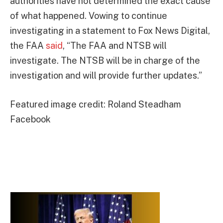
authorities have not determined the exact cause
of what happened. Vowing to continue
investigating in a statement to Fox News Digital,
the FAA
said
, “The FAA and NTSB will
investigate. The NTSB will be in charge of the
investigation and will provide further updates.”
Featured image credit: Roland Steadham
Facebook