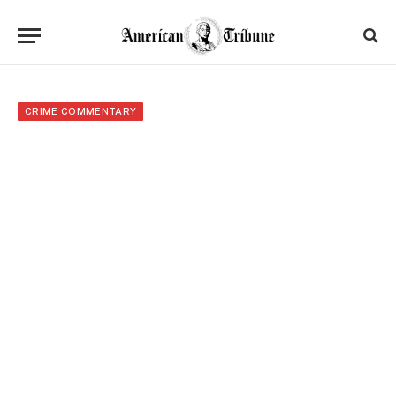
CRIME COMMENTARY