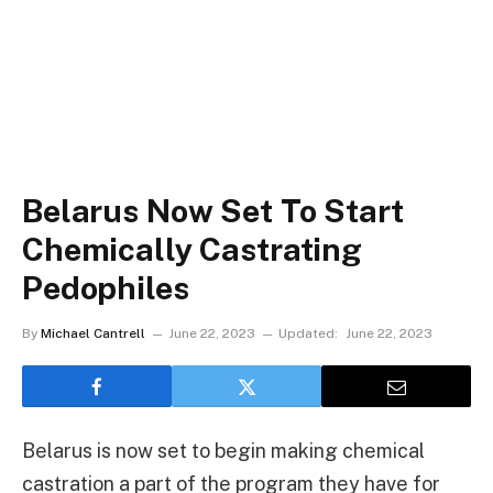
Belarus Now Set To Start
Chemically Castrating
Pedophiles
By
Michael Cantrell
June 22, 2023
Updated:
June 22, 2023
Belarus is now set to begin making chemical
castration a part of the program they have for