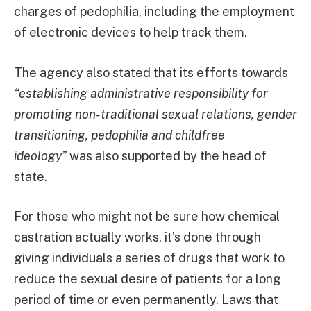
charges of pedophilia, including the employment
of electronic devices to help track them.
The agency also stated that its efforts towards
“establishing administrative responsibility for
promoting non-traditional sexual relations, gender
transitioning, pedophilia and childfree
ideology”
was also supported by the head of
state.
For those who might not be sure how chemical
castration actually works, it’s done through
giving individuals a series of drugs that work to
reduce the sexual desire of patients for a long
period of time or even permanently. Laws that