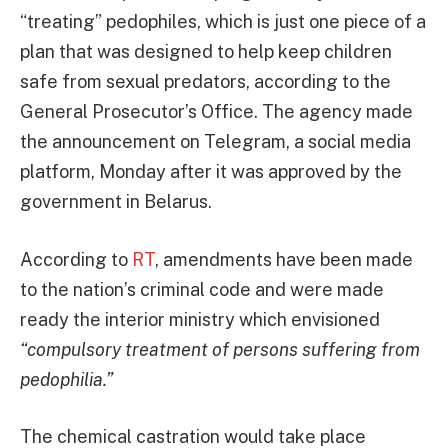
“treating” pedophiles, which is just one piece of a
plan that was designed to help keep children
safe from sexual predators, according to the
General Prosecutor’s Office. The agency made
the announcement on Telegram, a social media
platform, Monday after it was approved by the
government in Belarus.
According to
RT
, amendments have been made
to the nation’s criminal code and were made
ready the interior ministry which envisioned
“compulsory treatment of persons suffering from
pedophilia.”
The chemical castration would take place