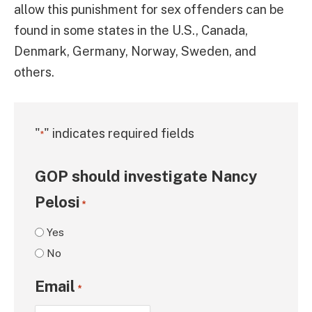
allow this punishment for sex offenders can be
found in some states in the U.S., Canada,
Denmark, Germany, Norway, Sweden, and
others.
"
" indicates required fields
*
GOP should investigate Nancy
Pelosi
*
Yes
No
Email
*