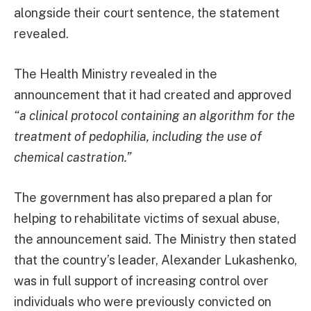
alongside their court sentence, the statement
revealed.
The Health Ministry revealed in the
announcement that it had created and approved
“a clinical protocol containing an algorithm for the
treatment of pedophilia, including the use of
chemical castration.”
The government has also prepared a plan for
helping to rehabilitate victims of sexual abuse,
the announcement said. The Ministry then stated
that the country’s leader, Alexander Lukashenko,
was in full support of increasing control over
individuals who were previously convicted on