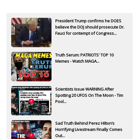
President Trump confirms he DOES
believe the DOJ should prosecute Dr.
Fauci for contempt of Congress...
Truth Serum: PATRIOTS' TOP 10
Memes - Watch MAGA...
Scientists Issue WARNING After
Spotting 20 UFOS On The Moon - Tim
Pool...
Sad Truth Behind Perez Hilton’s
Horrifying Livestream Finally Comes
Out...