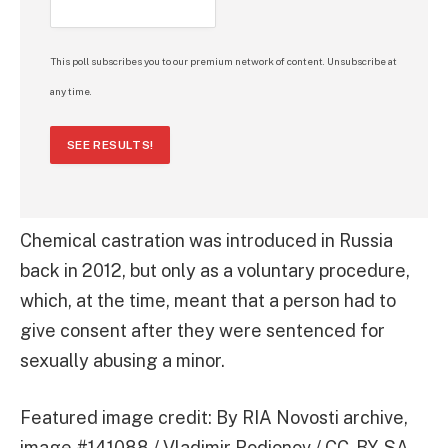
This poll subscribes you to our premium network of content. Unsubscribe at
any time.
SEE RESULTS!
Chemical castration was introduced in Russia
back in 2012, but only as a voluntary procedure,
which, at the time, meant that a person had to
give consent after they were sentenced for
sexually abusing a minor.
Featured image credit: By RIA Novosti archive,
image #141088 / Vladimir Rodionov / CC-BY-SA