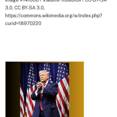
3.0, CC BY-SA 3.0,
https://commons.wikimedia.org/w/index.php?
curid=18970220