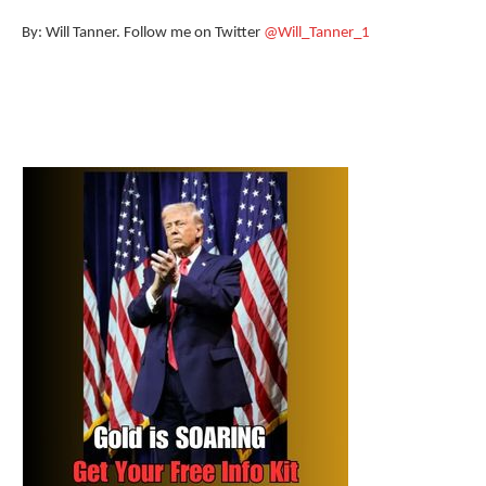
By: Will Tanner. Follow me on Twitter
@Will_Tanner_1