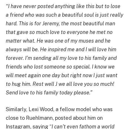
“I have never posted anything like this but to lose
a friend who was such a beautiful soul is just really
hard. This is for Jeremy, the most beautiful man
that gave so much love to everyone he met no
matter what. He was one of my muses and he
always will be. He inspired me and I will love him
forever. I’m sending all my love to his family and
friends who lost someone so special. I know we
will meet again one day but right now I just want
to hug him. Rest well J we all love you so much!
Send love to his family today please.”
Similarly, Lexi Wood, a fellow model who was
close to Ruehlmann, posted about him on
Instagram, saying “
I can’t even fathom a world