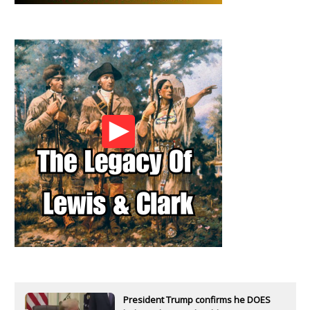
President Trump confirms he DOES