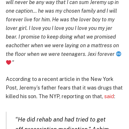
will never be any way that I can sum Jeremy up in
one caption… he was my chosen family and I will
forever live for him. He was the lover boy to my
lover girl. I love you I love you I love you my jer
bear. I promise to keep doing what we promised
eachother when we were laying on a mattress on
the floor when we were teenagers. Jexi forever
”
According to a recent article in the New York
Post, Jeremy’s father fears that it was drugs that
killed his son. The NYP, reporting on that,
said
:
“He did rehab and had tried to get