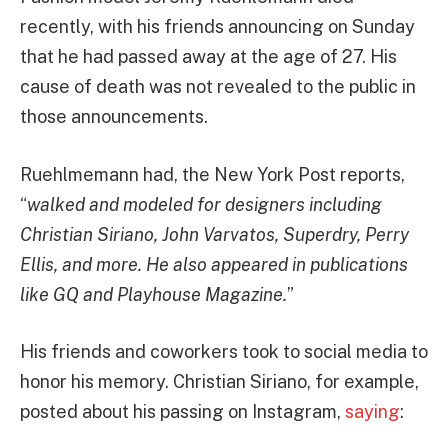
recently, with his friends announcing on Sunday
that he had passed away at the age of 27. His
cause of death was not revealed to the public in
those announcements.
Ruehlmemann had, the New York Post reports,
“
walked and modeled for designers including
Christian Siriano, John Varvatos, Superdry, Perry
Ellis, and more. He also appeared in publications
like GQ and Playhouse Magazine.
”
His friends and coworkers took to social media to
honor his memory. Christian Siriano, for example,
posted about his passing on Instagram,
saying
: