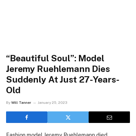
“Beautiful Soul”: Model
Jeremy Ruehlemann Dies
Suddenly At Just 27-Years-
Old
By
Will Tanner
January 25, 2023
Fashion model Jeremy Ruehlemann died