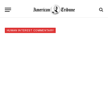
HUMAN INTEREST COMMENTARY