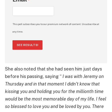
*
This poll subscribes you to our premium network of content. Unsubscribe at
any time.
SEE RESULTS!
She also noted that she had seen him just days
before his passing, saying “
I was with Jeremy on
Thursday and in that moment I didn’t know that
kissing you and holding you for the millionth time
would be the most memorable day of my life. I feel
so blessed to love you and be loved by you. There