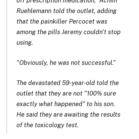
off prescription medication,” Achim
Ruehlemann told the outlet, adding
that the painkiller Percocet was
among the pills Jeremy couldn’t stop
using.
“Obviously, he was not successful.”
The devastated 59-year-old told the
outlet that they are not “100% sure
exactly what happened” to his son.
He said they are awaiting the results
of the toxicology test.