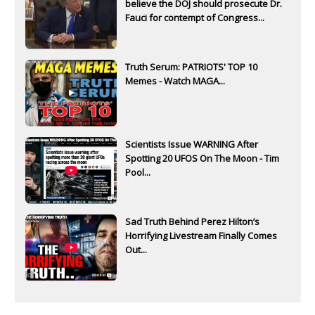
believe the DOJ should prosecute Dr.
Fauci for contempt of Congress...
Truth Serum: PATRIOTS' TOP 10
Memes - Watch MAGA...
Scientists Issue WARNING After
Spotting 20 UFOS On The Moon - Tim
Pool...
Sad Truth Behind Perez Hilton’s
Horrifying Livestream Finally Comes
Out...