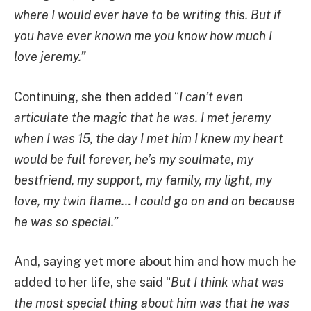
where I would ever have to be writing this. But if
you have ever known me you know how much I
love jeremy.”
Continuing, she then added “
I can’t even
articulate the magic that he was. I met jeremy
when I was 15, the day I met him I knew my heart
would be full forever, he’s my soulmate, my
bestfriend, my support, my family, my light, my
love, my twin flame… I could go on and on because
he was so special.”
And, saying yet more about him and how much he
added to her life, she said “
But I think what was
the most special thing about him was that he was