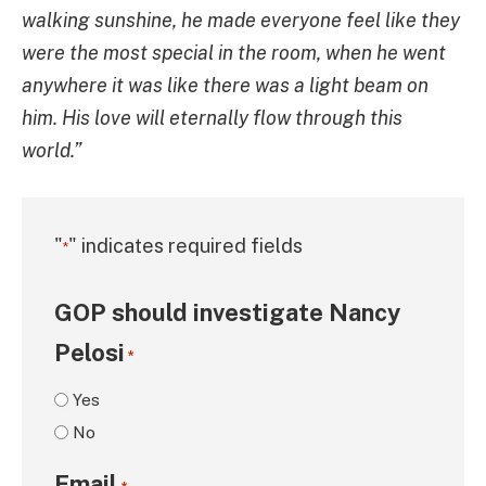
walking sunshine, he made everyone feel like they
were the most special in the room, when he went
anywhere it was like there was a light beam on
him. His love will eternally flow through this
world.”
"
" indicates required fields
*
GOP should investigate Nancy
Pelosi
*
Yes
No
Email