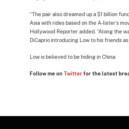
“The pair also dreamed up a $1 billion fun
Asia with rides based on the A-lister’s mov
Hollywood Reporter added. “Along the way
DiCaprio introducing Low to his friends a
Low is believed to be hiding in China.
Follow me on
Twitter
for the latest bre