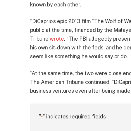
known by each other.
“DiCaprio’s epic 2013 film “The Wolf of W
public at the time, financed by the Malays
Tribune
wrote
. “The FBI allegedly prese
his own sit-down with the feds, and he den
seem like something he would say or do.
“At the same time, the two were close en
The American Tribune continued. “DiCapri
business ventures even after being made 
"
" indicates required fields
*