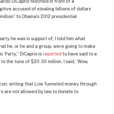
ardo DiCaprio testified in front of a
tive accused of stealing billions of dollars
illion” to Obama’s 2012 presidential
arty he was in support of; I told him what
that he, or he and a group, were going to make
c Party,” DiCaprio is
reported
to have said to a
to the tune of $20-30 million. I said, ‘Wow,
 con, writing that Low funneled money through
rs are not allowed by law to donate to