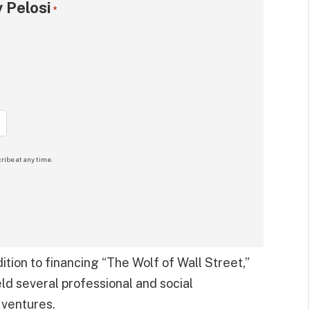
 Pelosi
*
ribe at any time.
dition to financing “The Wolf of Wall Street,”
ld several professional and social
 ventures.