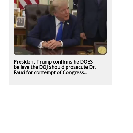
President Trump confirms he DOES
believe the DOJ should prosecute Dr.
Fauci for contempt of Congress...