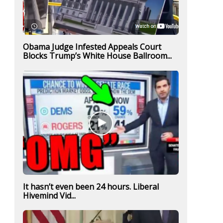
Obama Judge Infested Appeals Court
Blocks Trump’s White House Ballroom...
It hasn’t even been 24 hours. Liberal
Hivemind Vid...