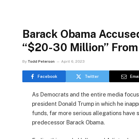
Barack Obama Accused 
“$20-30 Million” From
By
Todd Peterson
April 6, 2023
Facebook
Twitter
Emai
As Democrats and the entire media focus
president Donald Trump in which he inappr
funds, far more serious allegations have
predecessor Barack Obama.