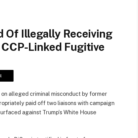
Of Illegally Receiving
 CCP-Linked Fugitive
l
 on alleged criminal misconduct by former
opriately paid off two liaisons with campaign
 surfaced against Trump’s White House