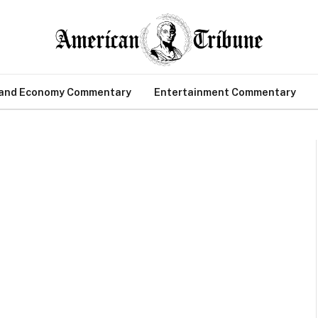
 and Economy Commentary
Entertainment Commentary