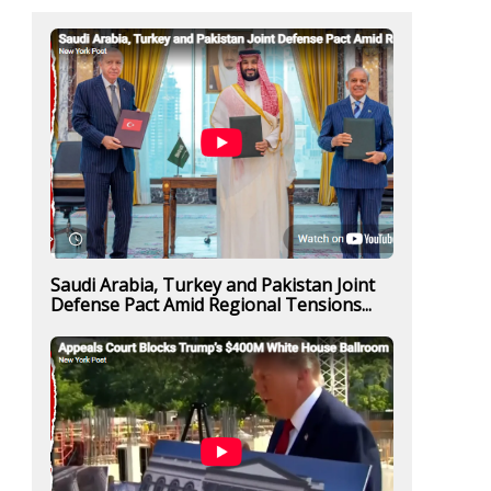
Saudi Arabia, Turkey and Pakistan Joint
Defense Pact Amid Regional Tensions...