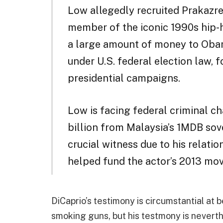
Low allegedly recruited Prakazre
member of the iconic 1990s hip-
a large amount of money to Obam
under U.S. federal election law, 
presidential campaigns.
Low is facing federal criminal c
billion from Malaysia’s 1MDB sove
crucial witness due to his relatio
helped fund the actor’s 2013 movi
DiCaprio’s testimony is circumstantial at 
smoking guns, but his testmony is nevert