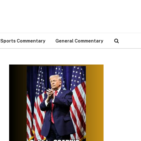
Sports Commentary
General Commentary