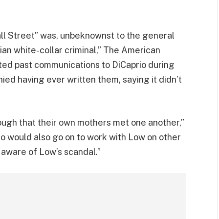
all Street” was, unbeknownst to the general
ian white-collar criminal,” The American
nted past communications to DiCaprio during
ied having ever written them, saying it didn’t
ough that their own mothers met one another,”
o would also go on to work with Low on other
aware of Low’s scandal.”