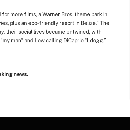
d for more films, a Warner Bros. theme park in
ies, plus an eco-friendly resort in Belize,” The
, their social lives became entwined, with
s “my man” and Low calling DiCaprio “Ldogg.”
aking news.