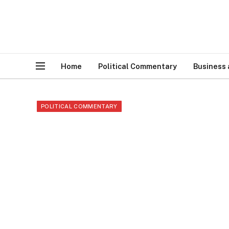
Home
Political Commentary
Business
POLITICAL COMMENTARY