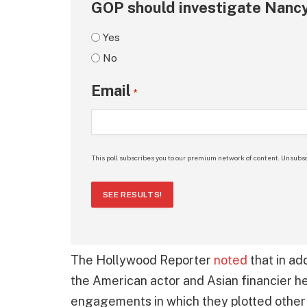
GOP should investigate Nancy
Yes
No
Email
*
This poll subscribes you to our premium network of content. Unsubsc
SEE RESULTS!
The Hollywood Reporter
noted
that in ad
the American actor and Asian financier he
engagements in which they plotted other