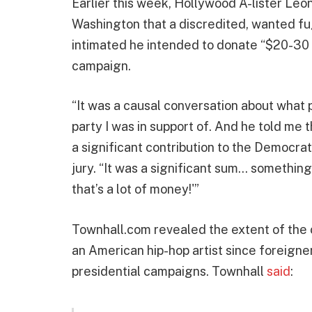
Earlier this week, Hollywood A-lister Leon
Washington that a discredited, wanted fugi
intimated he intended to donate “$20-30 m
campaign.
“It was a causal conversation about what p
party I was in support of. And he told me 
a significant contribution to the Democrati
jury. “It was a significant sum… something 
that’s a lot of money!'”
Townhall.com revealed the extent of the
an American hip-hop artist since foreigne
presidential campaigns. Townhall
said
: