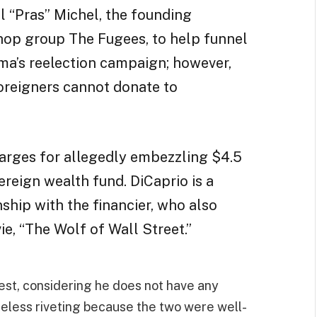
l “Pras” Michel, the founding
hop group The Fugees, to help funnel
a’s reelection campaign; however,
foreigners cannot donate to
harges for allegedly embezzling $4.5
reign wealth fund. DiCaprio is a
nship with the financier, who also
e, “The Wolf of Wall Street.”
best, considering he does not have any
heless riveting because the two were well-