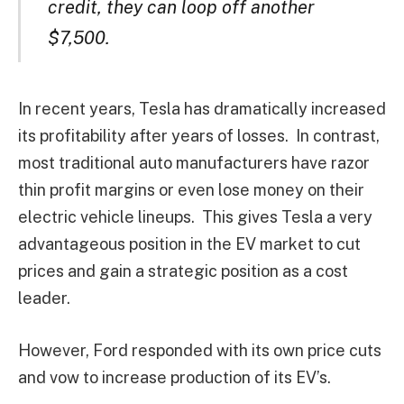
credit, they can loop off another
$7,500.
In recent years, Tesla has dramatically increased
its profitability after years of losses. In contrast,
most traditional auto manufacturers have razor
thin profit margins or even lose money on their
electric vehicle lineups. This gives Tesla a very
advantageous position in the EV market to cut
prices and gain a strategic position as a cost
leader.
However, Ford responded with its own price cuts
and vow to increase production of its EV’s.