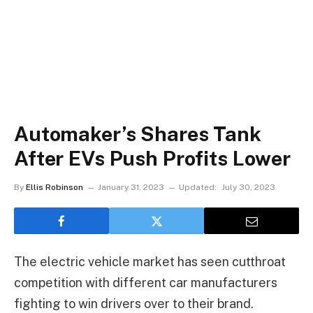
Automaker’s Shares Tank
After EVs Push Profits Lower
By
Ellis Robinson
January 31, 2023
Updated:
July 30, 2023
The electric vehicle market has seen cutthroat
competition with different car manufacturers
fighting to win drivers over to their brand.