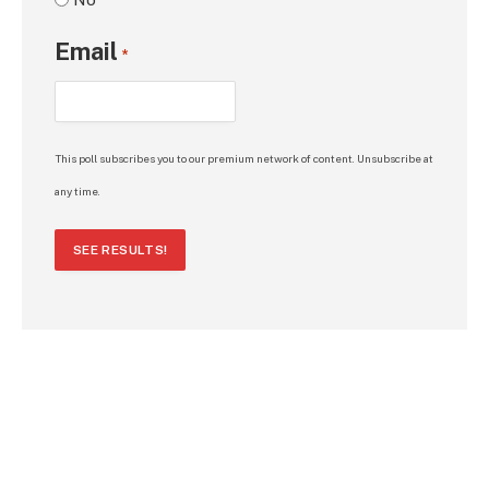
Email
*
This poll subscribes you to our premium network of content. Unsubscribe at
any time.
SEE RESULTS!