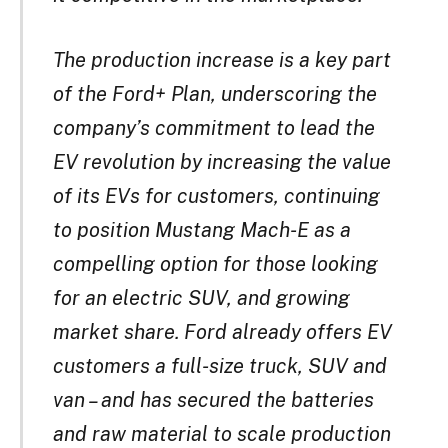
The production increase is a key part
of the Ford+ Plan, underscoring the
company’s commitment to lead the
EV revolution by increasing the value
of its EVs for customers, continuing
to position Mustang Mach-E as a
compelling option for those looking
for an electric SUV, and growing
market share. Ford already offers EV
customers a full-size truck, SUV and
van – and has secured the batteries
and raw material to scale production