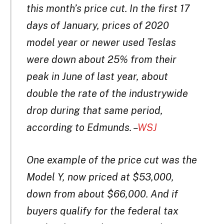
this month’s price cut. In the first 17
days of January, prices of 2020
model year or newer used Teslas
were down about 25% from their
peak in June of last year, about
double the rate of the industrywide
drop during that same period,
according to Edmunds. –
WSJ
One example of the price cut was the
Model Y, now priced at $53,000,
down from about $66,000. And if
buyers qualify for the federal tax