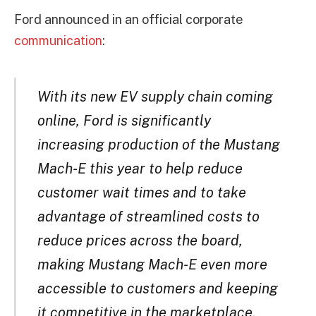
Ford announced in an official corporate
communication
:
With its new EV supply chain coming
online, Ford is significantly
increasing production of the Mustang
Mach-E this year to help reduce
customer wait times and to take
advantage of streamlined costs to
reduce prices across the board,
making Mustang Mach-E even more
accessible to customers and keeping
it competitive in the marketplace.