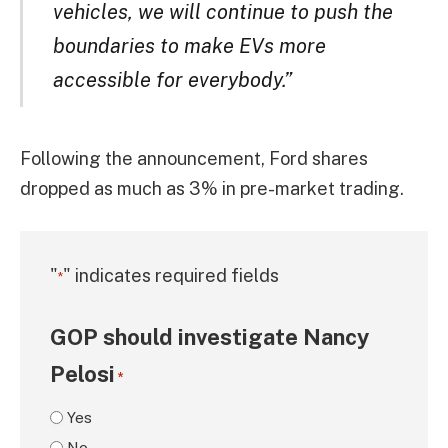
vehicles, we will continue to push the
boundaries to make EVs more
accessible for everybody.”
Following the announcement, Ford shares
dropped as much as 3% in pre-market trading.
"
" indicates required fields
*
GOP should investigate Nancy
Pelosi
*
Yes
No