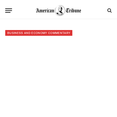
BUSINESS AND ECONOMY COMMENTARY