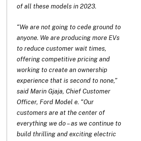
of all these models in 2023.
“We are not going to cede ground to
anyone. We are producing more EVs
to reduce customer wait times,
offering competitive pricing and
working to create an ownership
experience that is second to none,”
said Marin Gjaja, Chief Customer
Officer, Ford Model e. “Our
customers are at the center of
everything we do – as we continue to
build thrilling and exciting electric