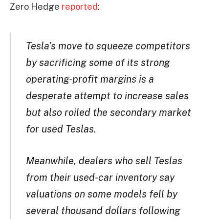
Zero Hedge
reported
:
Tesla’s move to squeeze competitors
by sacrificing some of its strong
operating-profit margins is a
desperate attempt to increase sales
but also roiled the secondary market
for used Teslas.
Meanwhile, dealers who sell Teslas
from their used-car inventory say
valuations on some models fell by
several thousand dollars following