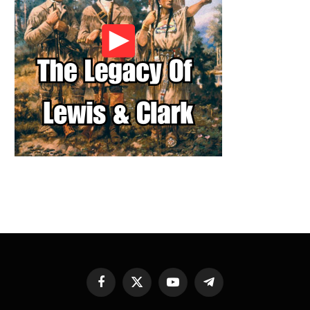
Facebook
X
YouTube
Telegram
(Twitter)