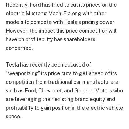
Recently, Ford has tried to cut its prices on the
electric Mustang Mach-E along with other
models to compete with Tesla’s pricing power.
However, the impact this price competition will
have on profitability has shareholders
concerned.
Tesla has recently been accused of
“weaponizing” its price cuts to get ahead of its
competition from traditional car manufacturers
such as Ford, Chevrolet, and General Motors who
are leveraging their existing brand equity and
profitability to gain position in the electric vehicle
space.