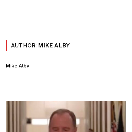
AUTHOR:
MIKE ALBY
Mike Alby