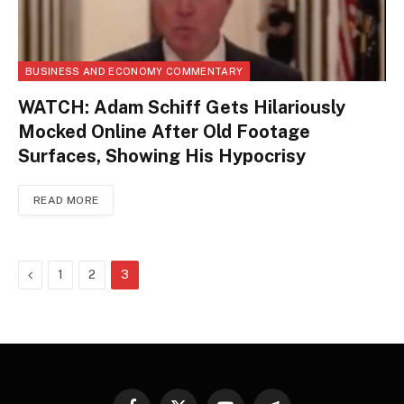
BUSINESS AND ECONOMY COMMENTARY
WATCH: Adam Schiff Gets Hilariously
Mocked Online After Old Footage
Surfaces, Showing His Hypocrisy
READ MORE
Previous
1
2
3