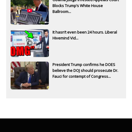
Blocks Trump’s White House
Ballroom...
It hasn’t even been 24 hours. Liberal
Hivemind Vid...
President Trump confirms he DOES
believe the DOJ should prosecute Dr.
Fauci for contempt of Congress...