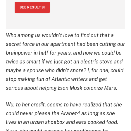
SEE RESULTS!
Who among us wouldn’t love to find out that a
secret force in our apartment had been cutting our
brainpower in half for years, and now we could be
twice as smart if we just got an electric stove and
maybe a spouse who didn’t snore? I, for one, could
stop making fun of Atlantic writers and get
serious about helping Elon Musk colonize Mars.
Wu, to her credit, seems to have realized that she
could never please the Aranet4 as long as she
lives in an urban shoebox and eats cooked food.
Sure, she could increase her intelligence by