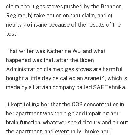
claim about gas stoves pushed by the Brandon
Regime, b) take action on that claim, and c)
nearly go insane because of the results of the
test.
That writer was Katherine Wu, and what
happened was that, after the Biden
Administration claimed gas stoves are harmful,
bought a little device called an Aranet4, which is
made by a Latvian company called SAF Tehnika.
It kept telling her that the CO2 concentration in
her apartment was too high and impairing her
brain function, whatever she did to try and air out
the apartment, and eventually “broke her.”