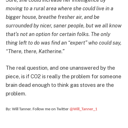
moving to a rural area where she could live in a
bigger house, breathe fresher air, and be
surrounded by nicer, saner people, but we all know
that’s not an option for certain folks. The only
thing left to do was find an “expert” who could say,
“There, there, Katherine.”
The real question, and one unanswered by the
piece, is if CO2 is really the problem for someone
brain dead enough to think gas stoves are the
problem.
By: Will Tanner. Follow me on Twitter
@Will_Tanner_1