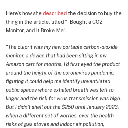
Here’s how she
described
the decision to buy the
thing in the article, titled “I Bought a CO2
Monitor, and It Broke Me”.
“The culprit was my new portable carbon-dioxide
monitor, a device that had been sitting in my
Amazon cart for months. I’d first eyed the product
around the height of the coronavirus pandemic,
figuring it could help me identify unventilated
public spaces where exhaled breath was left to
linger and the risk for virus transmission was high.
But I didn’t shell out the $250 until January 2023,
when a different set of worries, over the health
risks of gas stoves and indoor air pollution,