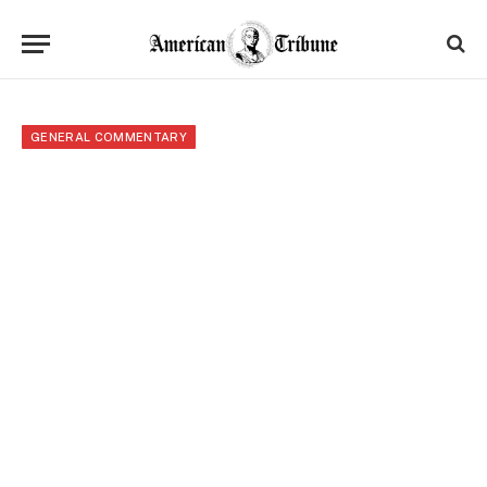
GENERAL COMMENTARY