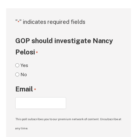
"
" indicates required fields
*
GOP should investigate Nancy
Pelosi
*
Yes
No
Email
*
This poll subscribes you to our premium network of content. Unsubscribe at
any time.