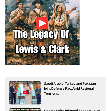
Saudi Arabia, Turkey and Pakistan
Joint Defense Pact Amid Regional
Tensions...
Obama Judge Infested Appeals Court