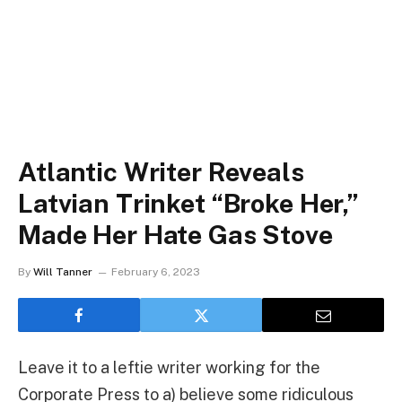
Atlantic Writer Reveals
Latvian Trinket “Broke Her,”
Made Her Hate Gas Stove
By
Will Tanner
February 6, 2023
Leave it to a leftie writer working for the
Corporate Press to a) believe some ridiculous