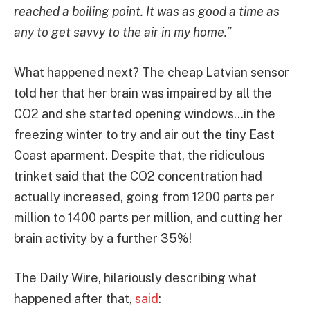
reached a boiling point. It was as good a time as
any to get savvy to the air in my home.”
What happened next? The cheap Latvian sensor
told her that her brain was impaired by all the
CO2 and she started opening windows…in the
freezing winter to try and air out the tiny East
Coast aparment. Despite that, the ridiculous
trinket said that the CO2 concentration had
actually increased, going from 1200 parts per
million to 1400 parts per million, and cutting her
brain activity by a further 35%!
The Daily Wire, hilariously describing what
happened after that,
said
: