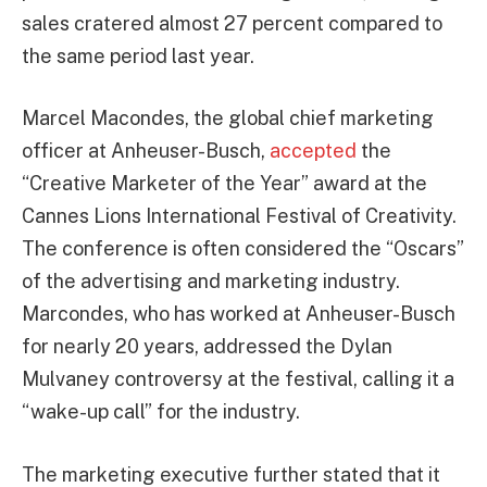
sales cratered almost 27 percent compared to
the same period last year.
Marcel Macondes, the global chief marketing
officer at Anheuser-Busch,
accepted
the
“Creative Marketer of the Year” award at the
Cannes Lions International Festival of Creativity.
The conference is often considered the “Oscars”
of the advertising and marketing industry.
Marcondes, who has worked at Anheuser-Busch
for nearly 20 years, addressed the Dylan
Mulvaney controversy at the festival, calling it a
“wake-up call” for the industry.
The marketing executive further stated that it