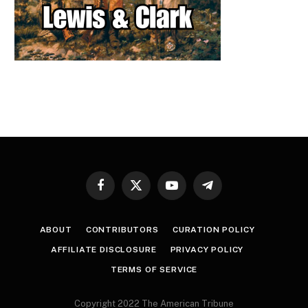
Facebook
X
YouTube
Telegram
(Twitter)
ABOUT
CONTRIBUTORS
CURATION POLICY
AFFILIATE DISCLOSURE
PRIVACY POLICY
TERMS OF SERVICE
Copyright 2022 The American Tribune