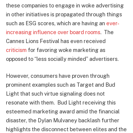
these companies to engage in woke advertising
in other initiatives is propagated through things
such as ESG scores, which are having an
ever-
increasing influence over board rooms
. The
Cannes Lions Festival has even received
criticism
for favoring woke marketing as
opposed to “less socially minded” advertisers.
However, consumers have proven through
prominent examples such as Target and Bud
Light that such virtue signaling does not
resonate with them. Bud Light receiving this
esteemed marketing award amid the financial
disaster, the Dylan Mulvaney backlash further
highlights the disconnect between elites and the