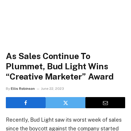
As Sales Continue To
Plummet, Bud Light Wins
“Creative Marketer” Award
By
Ellis Robinson
June 22, 2023
Recently, Bud Light saw its worst week of sales
since the boycott against the company started