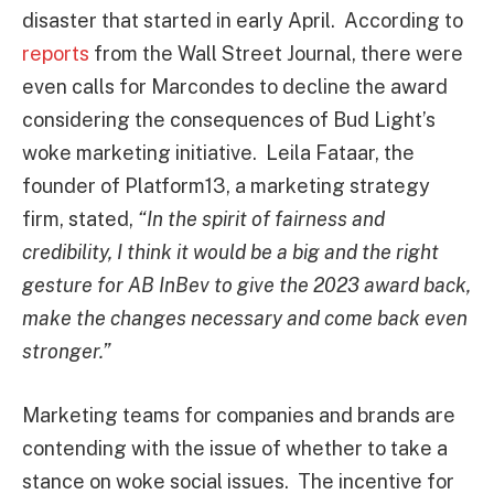
disaster that started in early April. According to
reports
from the Wall Street Journal, there were
even calls for Marcondes to decline the award
considering the consequences of Bud Light’s
woke marketing initiative. Leila Fataar, the
founder of Platform13, a marketing strategy
firm, stated,
“In the spirit of fairness and
credibility, I think it would be a big and the right
gesture for AB InBev to give the 2023 award back,
make the changes necessary and come back even
stronger.”
Marketing teams for companies and brands are
contending with the issue of whether to take a
stance on woke social issues. The incentive for