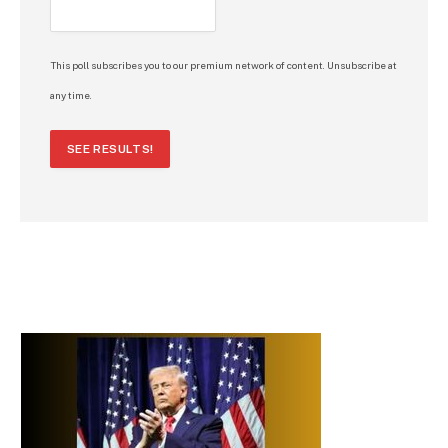
This poll subscribes you to our premium network of content. Unsubscribe at
any time.
SEE RESULTS!