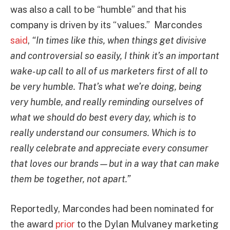
was also a call to be “humble” and that his
company is driven by its “values.” Marcondes
said
,
“In times like this, when things get divisive
and controversial so easily, I think it’s an important
wake-up call to all of us marketers first of all to
be very humble. That’s what we’re doing, being
very humble, and really reminding ourselves of
what we should do best every day, which is to
really understand our consumers. Which is to
really celebrate and appreciate every consumer
that loves our brands—but in a way that can make
them be together, not apart.”
Reportedly, Marcondes had been nominated for
the award
prior
to the Dylan Mulvaney marketing