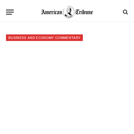
BUSINESS AND ECONOMY COMMENTARY