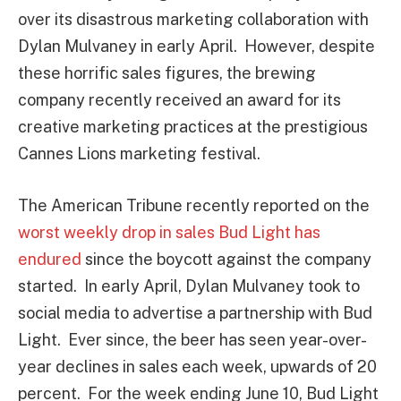
over its disastrous marketing collaboration with
Dylan Mulvaney in early April. However, despite
these horrific sales figures, the brewing
company recently received an award for its
creative marketing practices at the prestigious
Cannes Lions marketing festival.
The American Tribune recently reported on the
worst weekly drop in sales Bud Light has
endured
since the boycott against the company
started. In early April, Dylan Mulvaney took to
social media to advertise a partnership with Bud
Light. Ever since, the beer has seen year-over-
year declines in sales each week, upwards of 20
percent. For the week ending June 10, Bud Light