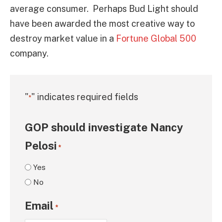
average consumer. Perhaps Bud Light should
have been awarded the most creative way to
destroy market value in a
Fortune Global 500
company.
"
" indicates required fields
*
GOP should investigate Nancy
Pelosi
*
Yes
No
Email
*