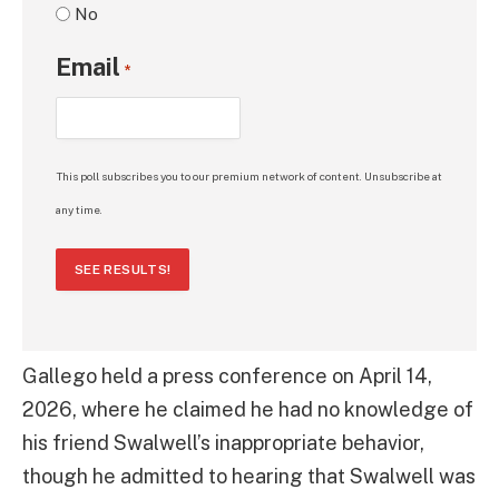
No
Email
*
This poll subscribes you to our premium network of content. Unsubscribe at
any time.
SEE RESULTS!
Gallego held a press conference on April 14,
2026, where he claimed he had no knowledge of
his friend Swalwell’s inappropriate behavior,
though he admitted to hearing that Swalwell was