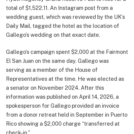
total of $1,522.11. An Instagram post from a
wedding guest, which was reviewed by the UK’s
Daily Mail, tagged the hotel as the location of
Gallego’s wedding on that exact date.
Gallego’s campaign spent $2,000 at the Fairmont
El San Juan on the same day. Gallego was
serving as a member of the House of
Representatives at the time. He was elected as
a senator on November 2024. After this
information was published on April 14, 2026, a
spokesperson for Gallego provided an invoice
from a donor retreat held in September in Puerto
Rico showing a $2,000 charge “transferred at
check-in.”