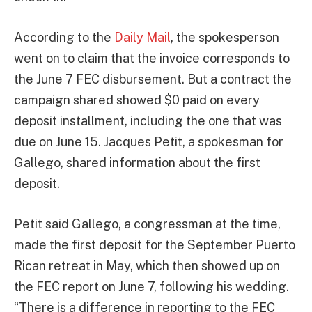
According to the
Daily Mail
, the spokesperson
went on to claim that the invoice corresponds to
the June 7 FEC disbursement. But a contract the
campaign shared showed $0 paid on every
deposit installment, including the one that was
due on June 15. Jacques Petit, a spokesman for
Gallego, shared information about the first
deposit.
Petit said Gallego, a congressman at the time,
made the first deposit for the September Puerto
Rican retreat in May, which then showed up on
the FEC report on June 7, following his wedding.
“There is a difference in reporting to the FEC