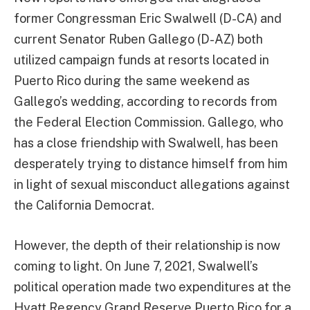
former Congressman Eric Swalwell (D-CA) and
current Senator Ruben Gallego (D-AZ) both
utilized campaign funds at resorts located in
Puerto Rico during the same weekend as
Gallego’s wedding, according to records from
the Federal Election Commission. Gallego, who
has a close friendship with Swalwell, has been
desperately trying to distance himself from him
in light of sexual misconduct allegations against
the California Democrat.
However, the depth of their relationship is now
coming to light. On June 7, 2021, Swalwell’s
political operation made two expenditures at the
Hyatt Regency Grand Reserve Puerto Rico for a