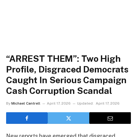
“ARREST THEM”: Two High
Profile, Disgraced Democrats
Caught In Serious Campaign
Cash Corruption Scandal
By
Michael Cantrell
April 17, 2026
Updated:
April 17, 2026
New reports have emerged that disgraced