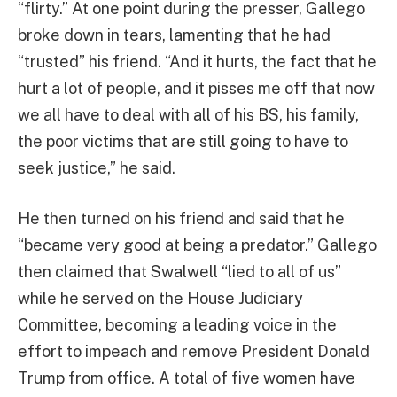
“flirty.” At one point during the presser, Gallego
broke down in tears, lamenting that he had
“trusted” his friend. “And it hurts, the fact that he
hurt a lot of people, and it pisses me off that now
we all have to deal with all of his BS, his family,
the poor victims that are still going to have to
seek justice,” he said.
He then turned on his friend and said that he
“became very good at being a predator.” Gallego
then claimed that Swalwell “lied to all of us”
while he served on the House Judiciary
Committee, becoming a leading voice in the
effort to impeach and remove President Donald
Trump from office. A total of five women have