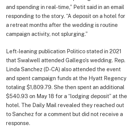
and spending in real-time,” Petit said in an email
responding to the story. “A deposit on a hotel for
a retreat months after the wedding is routine
campaign activity, not splurging.”
Left-leaning publication Politico stated in 2021
that Swalwell attended Gallego’s wedding. Rep.
Linda Sanchez (D-CA) also attended the event
and spent campaign funds at the Hyatt Regency
totaling $1,809.79. She then spent an additional
$540.93 on May 18 for a “lodging deposit” at the
hotel. The Daily Mail revealed they reached out
to Sanchez for a comment but did not receive a
response.