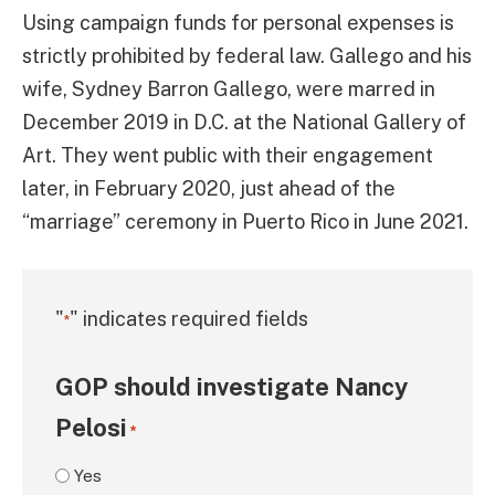
Using campaign funds for personal expenses is
strictly prohibited by federal law. Gallego and his
wife, Sydney Barron Gallego, were marred in
December 2019 in D.C. at the National Gallery of
Art. They went public with their engagement
later, in February 2020, just ahead of the
“marriage” ceremony in Puerto Rico in June 2021.
"
" indicates required fields
*
GOP should investigate Nancy
Pelosi
*
Yes