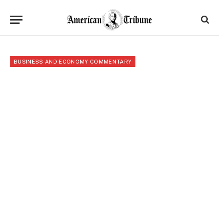
BUSINESS AND ECONOMY COMMENTARY