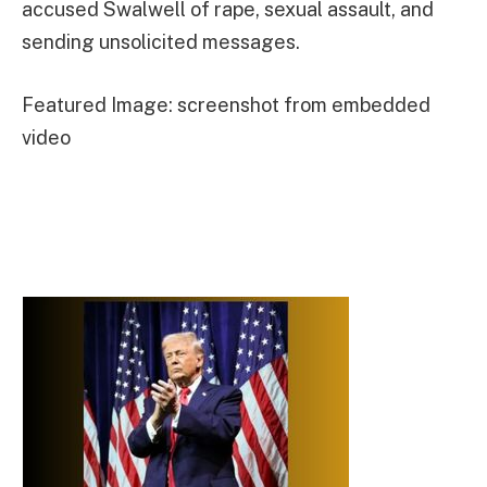
accused Swalwell of rape, sexual assault, and
sending unsolicited messages.
Featured Image: screenshot from embedded
video