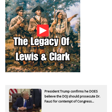
President Trump confirms he DOES
believe the DOJ should prosecute Dr.
Fauci for contempt of Congress...