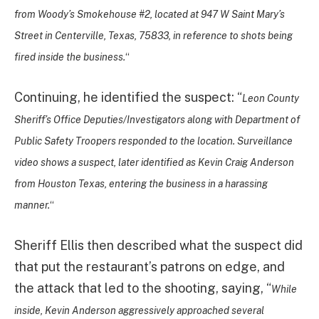
from Woody’s Smokehouse #2, located at 947 W Saint Mary’s
Street in Centerville, Texas, 75833, in reference to shots being
fired inside the business.
“
Continuing, he identified the suspect: “
Leon County
Sheriff’s Office Deputies/Investigators along with Department of
Public Safety Troopers responded to the location. Surveillance
video shows a suspect, later identified as Kevin Craig Anderson
from Houston Texas, entering the business in a harassing
manner.
“
Sheriff Ellis then described what the suspect did
that put the restaurant’s patrons on edge, and
the attack that led to the shooting, saying, “
While
inside, Kevin Anderson aggressively approached several