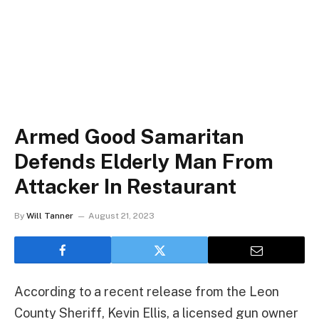
Armed Good Samaritan
Defends Elderly Man From
Attacker In Restaurant
By
Will Tanner
August 21, 2023
According to a recent release from the Leon
County Sheriff, Kevin Ellis, a licensed gun owner