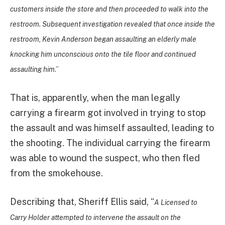
customers inside the store and then proceeded to walk into the
restroom. Subsequent investigation revealed that once inside the
restroom, Kevin Anderson began assaulting an elderly male
knocking him unconscious onto the tile floor and continued
assaulting him
.”
That is, apparently, when the man legally
carrying a firearm got involved in trying to stop
the assault and was himself assaulted, leading to
the shooting. The individual carrying the firearm
was able to wound the suspect, who then fled
from the smokehouse.
Describing that, Sheriff Ellis said, “
A Licensed to
Carry Holder attempted to intervene the assault on the