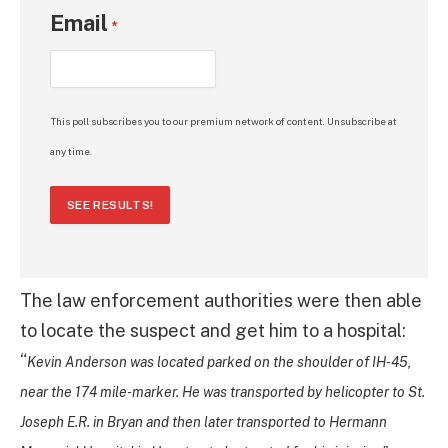
Email
*
This poll subscribes you to our premium network of content. Unsubscribe at
any time.
SEE RESULTS!
The law enforcement authorities were then able
to locate the suspect and get him to a hospital:
“
Kevin Anderson was located parked on the shoulder of IH-45,
near the 174 mile-marker. He was transported by helicopter to St.
Joseph E.R. in Bryan and then later transported to Hermann