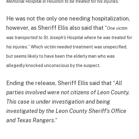
Memorial Hospital in Houston to be treated for his injuries.”
He was not the only one needing hospitalization,
however, as Sheriff Ellis also said that “
One victim
was transported to St. Joseph’s Hospital where he was treated for
his injuries.
” Which victim needed treatment was unspecified,
but seems likely to have been the elderly man who was
allegedly knocked unconscious by the suspect.
Ending the release, Sheriff Ellis said that “
All
parties involved were not citizens of Leon County.
This case is under investigation and being
investigated by the Leon County Sheriff’s Office
and Texas Rangers.
“