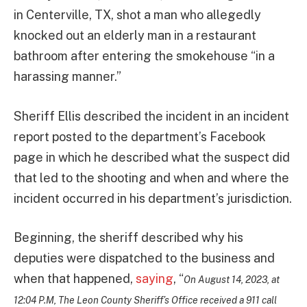
in Centerville, TX, shot a man who allegedly
knocked out an elderly man in a restaurant
bathroom after entering the smokehouse “in a
harassing manner.”
Sheriff Ellis described the incident in an incident
report posted to the department’s Facebook
page in which he described what the suspect did
that led to the shooting and when and where the
incident occurred in his department’s jurisdiction.
Beginning, the sheriff described why his
deputies were dispatched to the business and
when that happened,
saying
, “
On August 14, 2023, at
12:04 P.M, The Leon County Sheriff’s Office received a 911 call