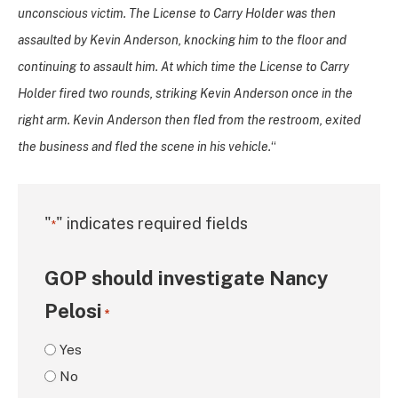
unconscious victim. The License to Carry Holder was then
assaulted by Kevin Anderson, knocking him to the floor and
continuing to assault him. At which time the License to Carry
Holder fired two rounds, striking Kevin Anderson once in the
right arm. Kevin Anderson then fled from the restroom, exited
the business and fled the scene in his vehicle.
“
"
" indicates required fields
*
GOP should investigate Nancy
Pelosi
*
Yes
No