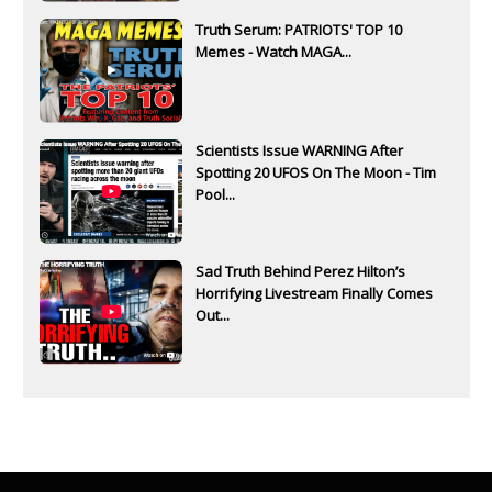
Truth Serum: PATRIOTS' TOP 10
Memes - Watch MAGA...
Scientists Issue WARNING After
Spotting 20 UFOS On The Moon - Tim
Pool...
Sad Truth Behind Perez Hilton’s
Horrifying Livestream Finally Comes
Out...