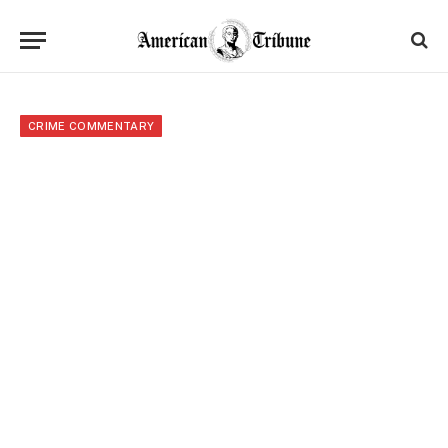
CRIME COMMENTARY