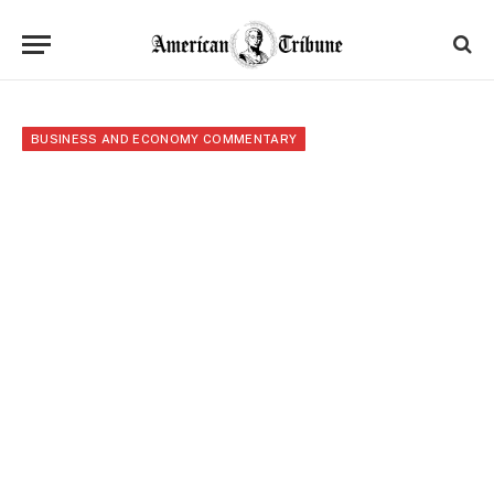
BUSINESS AND ECONOMY COMMENTARY