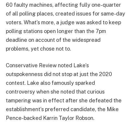
60 faulty machines, affecting fully one-quarter
of all polling places, created issues for same-day
voters.
What’s more, a judge was asked to keep
polling stations open longer than the 7pm
deadline on account of the widespread
problems, yet chose not to.
Conservative Review noted Lake’s
outspokenness did not stop at just the 2020
contest. Lake also famously sparked
controversy when she noted that curious
tampering was in effect after she defeated the
establishment’s preferred candidate, the Mike
Pence-backed Karrin Taylor Robson.