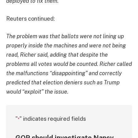
deployed to fix them.
Reuters continued:
The problem was that ballots were not lining up
properly inside the machines and were not being
read, Richer said, adding that despite the
problems all votes would be counted. Richer called
the malfunctions “disappointing” and correctly
predicted that election deniers such as Trump
would “exploit” the issue.
"
" indicates required fields
*
GOP should investigate Nancy