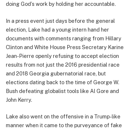
doing God’s work by holding her accountable.
In a press event just days before the general
election, Lake had a young intern hand her
documents with comments ranging from Hillary
Clinton and White House Press Secretary Karine
Jean-Pierre openly refusing to accept election
results from not just the 2016 presidential race
and 2018 Georgia gubernatorial race, but
elections dating back to the time of George W.
Bush defeating globalist tools like Al Gore and
John Kerry.
Lake also went on the offensive in a Trump-like
manner when it came to the purveyance of fake