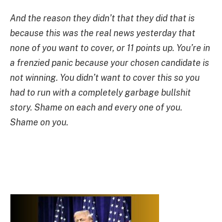
And the reason they didn’t that they did that is
because this was the real news yesterday that
none of you want to cover, or 11 points up. You’re in
a frenzied panic because your chosen candidate is
not winning. You didn’t want to cover this so you
had to run with a completely garbage bullshit
story. Shame on each and every one of you.
Shame on you.