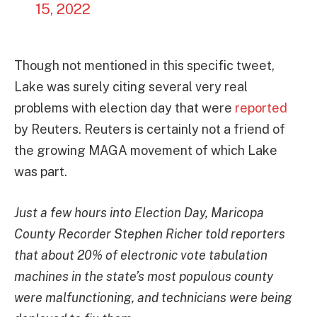
15, 2022
Though not mentioned in this specific tweet,
Lake was surely citing several very real
problems with election day that were
reported
by Reuters. Reuters is certainly not a friend of
the growing MAGA movement of which Lake
was part.
Just a few hours into Election Day, Maricopa
County Recorder Stephen Richer told reporters
that about 20% of electronic vote tabulation
machines in the state’s most populous county
were malfunctioning, and technicians were being