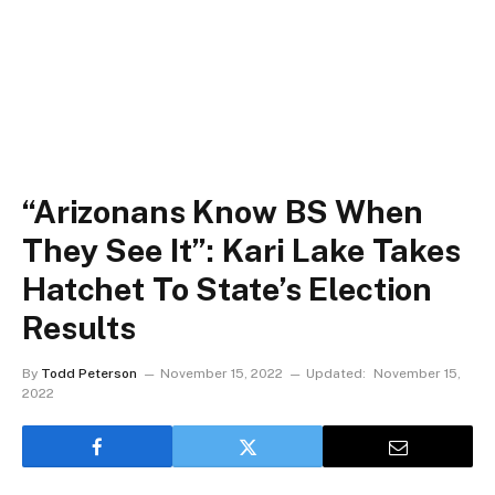
“Arizonans Know BS When
They See It”: Kari Lake Takes
Hatchet To State’s Election
Results
By
Todd Peterson
November 15, 2022
Updated:
November 15,
2022