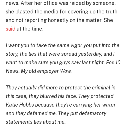
news. After her office was raided by someone,
she blasted the media for covering up the truth
and not reporting honestly on the matter. She
said
at the time:
I want you to take the same vigor you put into the
story, the lies that were spread yesterday, and I
want to make sure you guys saw last night, Fox 10
News. My old employer Wow.
They actually did more to protect the criminal in
this case, they blurred his face. They protected
Katie Hobbs because they’re carrying her water
and they defamed me. They put defamatory
statements lies about me.