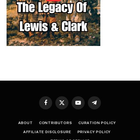
Facebook
X
YouTube
Telegram
(Twitter)
ABOUT
CONTRIBUTORS
CURATION POLICY
AFFILIATE DISCLOSURE
PRIVACY POLICY