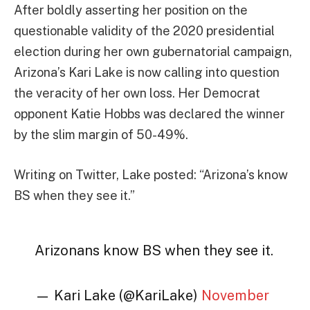
After boldly asserting her position on the
questionable validity of the 2020 presidential
election during her own gubernatorial campaign,
Arizona’s Kari Lake is now calling into question
the veracity of her own loss. Her Democrat
opponent Katie Hobbs was declared the winner
by the slim margin of 50-49%.
Writing on Twitter, Lake posted: “Arizona’s know
BS when they see it.”
Arizonans know BS when they see it.
— Kari Lake (@KariLake)
November