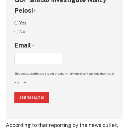
Pelosi
*
Yes
No
Email
*
This poll subscribes you to our premium network of content. Unsubscribe at
any time.
SEE RESULTS!
According to t
hat reporting by the news outlet,