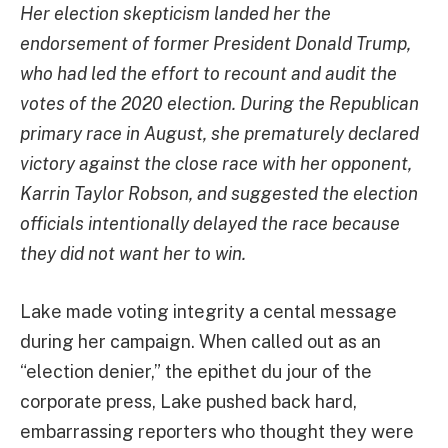
Her election skepticism landed her the
endorsement of former President Donald Trump,
who had led the effort to recount and audit the
votes of the 2020 election. During the Republican
primary race in August, she prematurely
declared
victory against the close race with her opponent,
Karrin Taylor Robson, and suggested the election
officials intentionally delayed the race because
they did not want her to win.
Lake made voting integrity a cental message
during her campaign. When called out as an
“election denier,” the epithet du jour of the
corporate press, Lake pushed back hard,
embarrassing reporters who thought they were