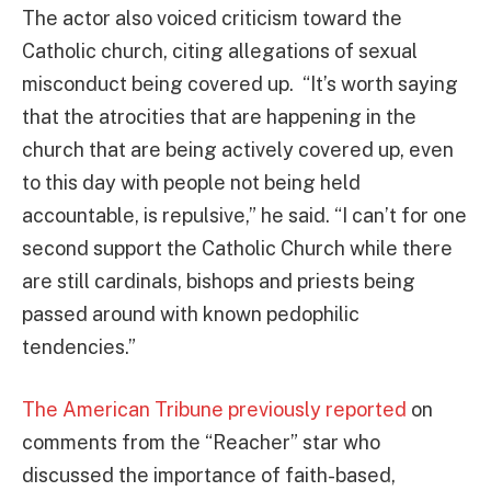
The actor also voiced criticism toward the
Catholic church, citing allegations of sexual
misconduct being covered up. “It’s worth saying
that the atrocities that are happening in the
church that are being actively covered up, even
to this day with people not being held
accountable, is repulsive,” he said. “I can’t for one
second support the Catholic Church while there
are still cardinals, bishops and priests being
passed around with known pedophilic
tendencies.”
The American Tribune previously reported
on
comments from the “Reacher” star who
discussed the importance of faith-based,