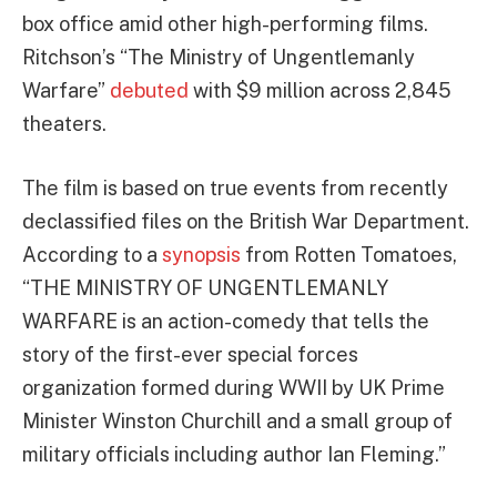
box office amid other high-performing films.
Ritchson’s “The Ministry of Ungentlemanly
Warfare”
debuted
with $9 million across 2,845
theaters.
The film is based on true events from recently
declassified files on the British War Department.
According to a
synopsis
from Rotten Tomatoes,
“THE MINISTRY OF UNGENTLEMANLY
WARFARE is an action-comedy that tells the
story of the first-ever special forces
organization formed during WWII by UK Prime
Minister Winston Churchill and a small group of
military officials including author Ian Fleming.”