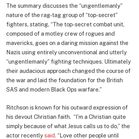
The summary discusses the “ungentlemanly”
nature of the rag-tag group of “top-secret”
fighters, stating, “The top-secret combat unit,
composed of a motley crew of rogues and
mavericks, goes on a daring mission against the
Nazis using entirely unconventional and utterly
“ungentlemanly” fighting techniques. Ultimately
their audacious approach changed the course of
the war and laid the foundation for the British
SAS and modern Black Ops warfare.”
Ritchson is known for his outward expression of
his devout Christian faith. “I’m a Christian quite
simply because of what Jesus calls us to do,” the
actor recently
said
. “Love other people until