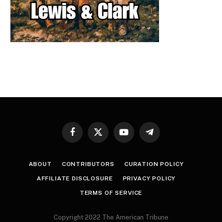
Facebook
X
YouTube
Telegram
(Twitter)
ABOUT
CONTRIBUTORS
CURATION POLICY
AFFILIATE DISCLOSURE
PRIVACY POLICY
TERMS OF SERVICE
Copyright 2022 The American Tribune