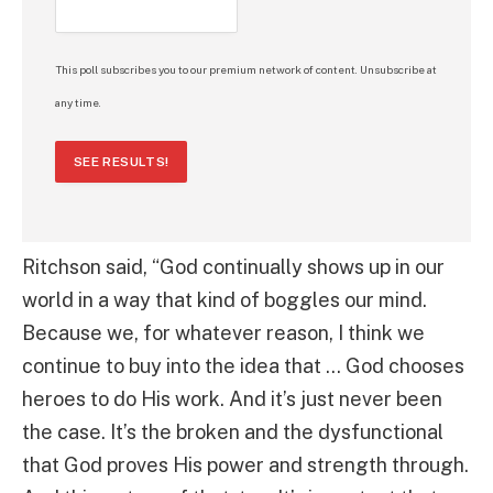
This poll subscribes you to our premium network of content. Unsubscribe at
any time.
SEE RESULTS!
Ritchson said, “God continually shows up in our
world in a way that kind of boggles our mind.
Because we, for whatever reason, I think we
continue to buy into the idea that … God chooses
heroes to do His work. And it’s just never been
the case. It’s the broken and the dysfunctional
that God proves His power and strength through.