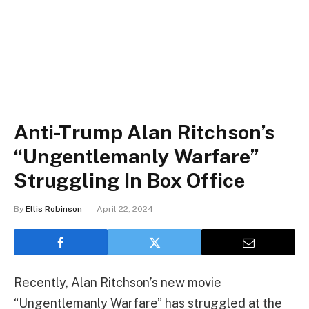
Anti-Trump Alan Ritchson’s
“Ungentlemanly Warfare”
Struggling In Box Office
By
Ellis Robinson
April 22, 2024
Recently, Alan Ritchson’s new movie
“Ungentlemanly Warfare” has struggled at the