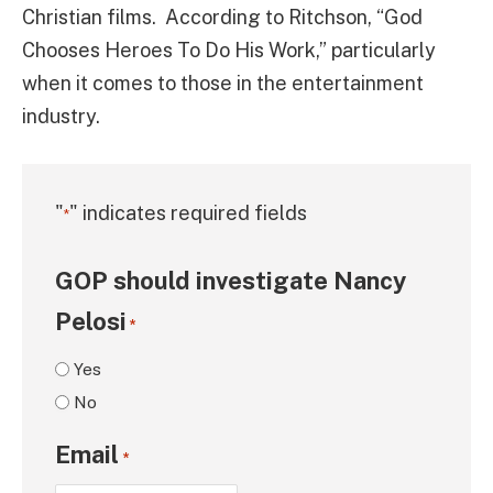
Christian films. According to Ritchson, “God
Chooses Heroes To Do His Work,” particularly
when it comes to those in the entertainment
industry.
"
" indicates required fields
*
GOP should investigate Nancy
Pelosi
*
Yes
No
Email
*