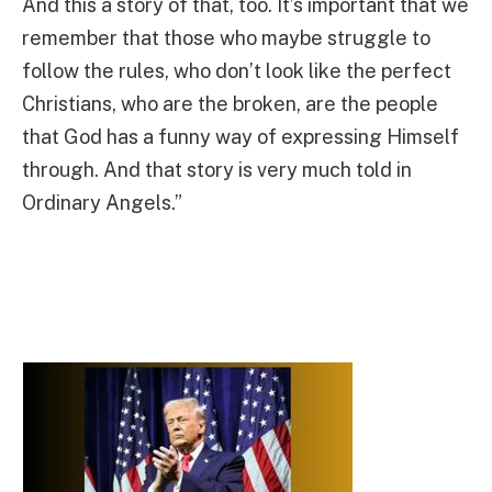
And this a story of that, too. It’s important that we
remember that those who maybe struggle to
follow the rules, who don’t look like the perfect
Christians, who are the broken, are the people
that God has a funny way of expressing Himself
through. And that story is very much told in
Ordinary Angels.”