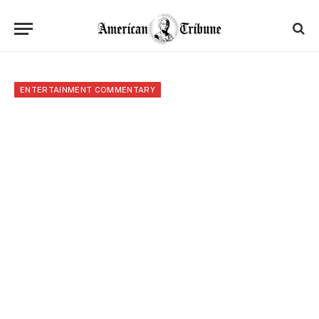
ENTERTAINMENT COMMENTARY