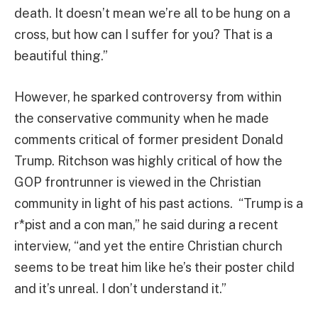
death. It doesn’t mean we’re all to be hung on a
cross, but how can I suffer for you? That is a
beautiful thing.”
However, he sparked controversy from within
the conservative community when he made
comments critical of former president Donald
Trump. Ritchson was highly critical of how the
GOP frontrunner is viewed in the Christian
community in light of his past actions. “Trump is a
r*pist and a con man,” he said during a recent
interview, “and yet the entire Christian church
seems to be treat him like he’s their poster child
and it’s unreal. I don’t understand it.”