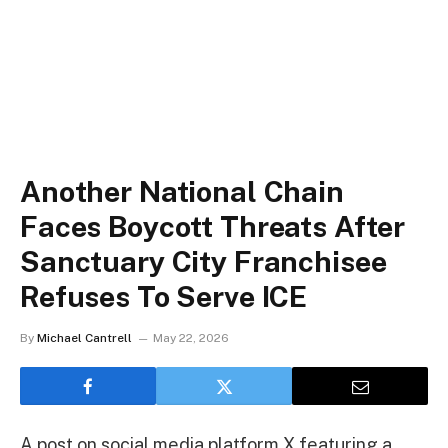
Another National Chain
Faces Boycott Threats After
Sanctuary City Franchisee
Refuses To Serve ICE
By
Michael Cantrell
May 22, 2026
A post on social media platform X featuring a