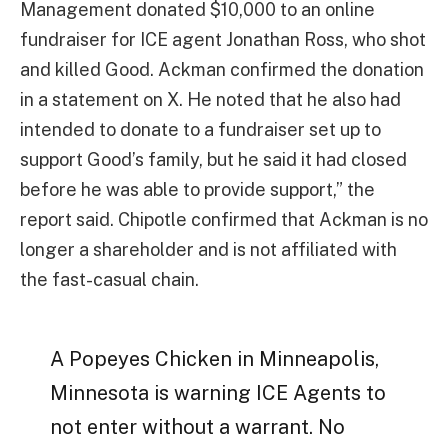
Management donated $10,000 to an online
fundraiser for ICE agent Jonathan Ross, who shot
and killed Good. Ackman confirmed the donation
in a statement on X. He noted that he also had
intended to donate to a fundraiser set up to
support Good’s family, but he said it had closed
before he was able to provide support,” the
report said. Chipotle confirmed that Ackman is no
longer a shareholder and is not affiliated with
the fast-casual chain.
A Popeyes Chicken in Minneapolis,
Minnesota is warning ICE Agents to
not enter without a warrant. No