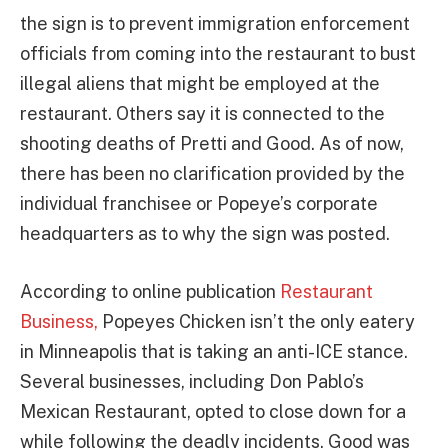
the sign is to prevent immigration enforcement
officials from coming into the restaurant to bust
illegal aliens that might be employed at the
restaurant. Others say it is connected to the
shooting deaths of Pretti and Good. As of now,
there has been no clarification provided by the
individual franchisee or Popeye’s corporate
headquarters as to why the sign was posted.
According to online publication
Restaurant
Business,
Popeyes Chicken isn’t the only eatery
in Minneapolis that is taking an anti-ICE stance.
Several businesses, including Don Pablo’s
Mexican Restaurant, opted to close down for a
while following the deadly incidents. Good was