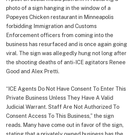
photo of a sign hanging in the window of a
Popeyes Chicken restaurant in Minneapolis
forbidding Immigration and Customs
Enforcement officers from coming into the
business has resurfaced and is once again going
viral. The sign was allegedly hung not long after
the shooting deaths of anti-ICE agitators Renee
Good and Alex Pretti.
“ICE Agents Do Not Have Consent To Enter This
Private Business Unless They Have A Valid
Judicial Warrant. Staff Are Not Authorized To
Consent Access To This Business,” the sign
reads. Many have come out in favor of the sign,
stating that a privately owned business has the