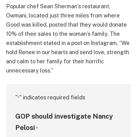
Popular chef Sean Sherman’s restaurant,
Owmani, located just three miles from where
Good was killed, posted that they would donate
10% of their sales to the woman’s family. The
establishment stated in a post on Instagram, “We
hold Renee in our hearts and send love, strength
and calm to her family for their horrific
unnecessary loss.”
"
" indicates required fields
*
GOP should investigate Nancy
Pelosi
*