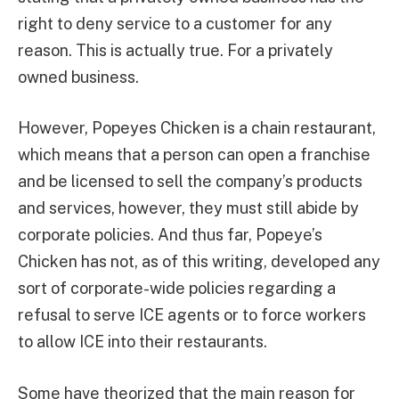
right to deny service to a customer for any
reason. This is actually true. For a privately
owned business.
However, Popeyes Chicken is a chain restaurant,
which means that a person can open a franchise
and be licensed to sell the company’s products
and services, however, they must still abide by
corporate policies. And thus far, Popeye’s
Chicken has not, as of this writing, developed any
sort of corporate-wide policies regarding a
refusal to serve ICE agents or to force workers
to allow ICE into their restaurants.
Some have theorized that the main reason for