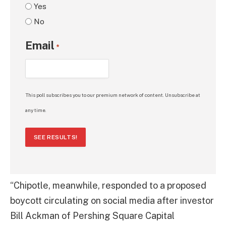
Yes
No
Email
*
This poll subscribes you to our premium network of content. Unsubscribe at
any time.
SEE RESULTS!
“Chipotle, meanwhile, responded to a proposed
boycott circulating on social media after investor
Bill Ackman of Pershing Square Capital