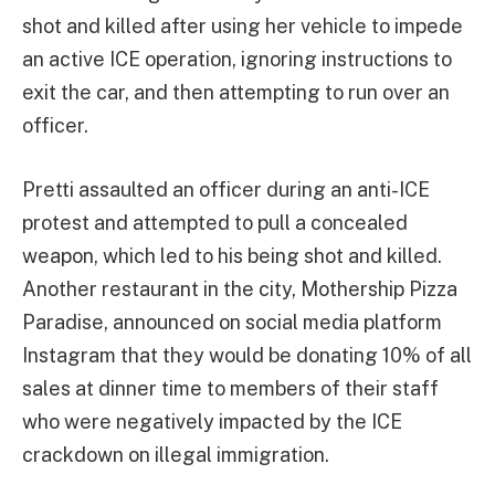
shot and killed after using her vehicle to impede
an active ICE operation, ignoring instructions to
exit the car, and then attempting to run over an
officer.
Pretti assaulted an officer during an anti-ICE
protest and attempted to pull a concealed
weapon, which led to his being shot and killed.
Another restaurant in the city, Mothership Pizza
Paradise, announced on social media platform
Instagram that they would be donating 10% of all
sales at dinner time to members of their staff
who were negatively impacted by the ICE
crackdown on illegal immigration.