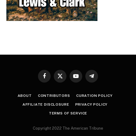
Facebook
X
YouTube
Telegram
(Twitter)
ABOUT
CONTRIBUTORS
CURATION POLICY
AFFILIATE DISCLOSURE
PRIVACY POLICY
TERMS OF SERVICE
Copyright 2022 The American Tribune