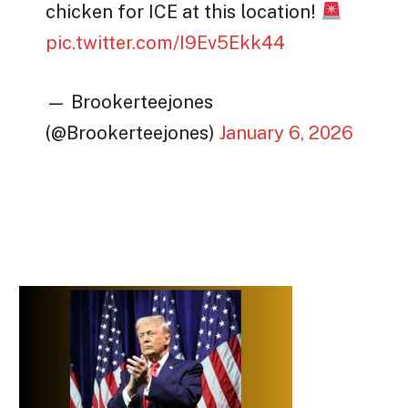
chicken for ICE at this location!
pic.twitter.com/I9Ev5Ekk44
— Brookerteejones
(@Brookerteejones)
January 6, 2026