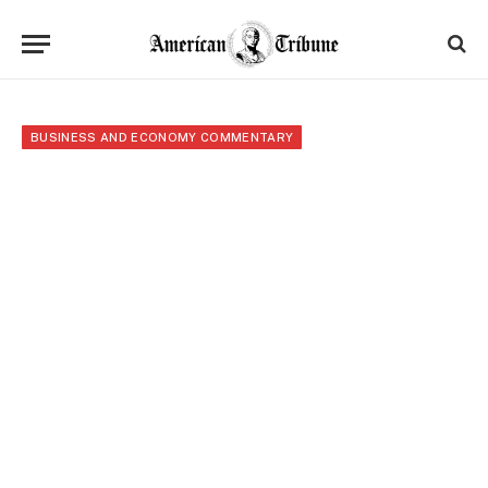
BUSINESS AND ECONOMY COMMENTARY