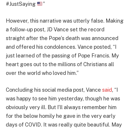
#JustSaying
”
However, this narrative was utterly false. Making
a follow-up post, JD Vance set the record
straight after the Pope’s death was announced
and offered his condolences. Vance posted, “I
just learned of the passing of Pope Francis. My
heart goes out to the millions of Christians all
over the world who loved him.”
Concluding his social media post, Vance
said
, “I
was happy to see him yesterday, though he was
obviously very ill. But I’ll always remember him
for the below homily he gave in the very early
days of COVID. It was really quite beautiful. May