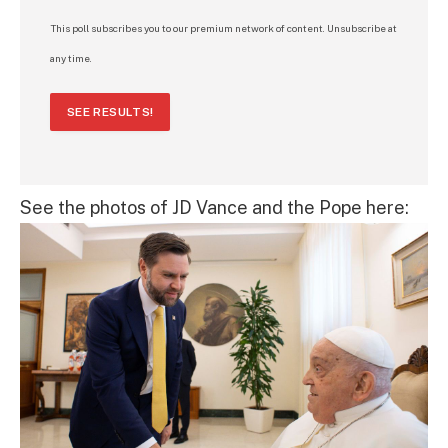
This poll subscribes you to our premium network of content. Unsubscribe at
any time.
SEE RESULTS!
See the photos of JD Vance and the Pope here: