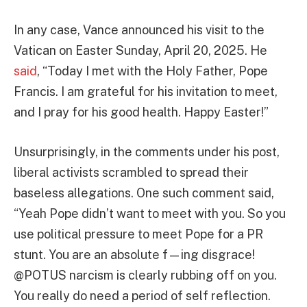
In any case, Vance announced his visit to the
Vatican on Easter Sunday, April 20, 2025. He
said
, “Today I met with the Holy Father, Pope
Francis. I am grateful for his invitation to meet,
and I pray for his good health. Happy Easter!”
Unsurprisingly, in the comments under his post,
liberal activists scrambled to spread their
baseless allegations. One such comment said,
“Yeah Pope didn’t want to meet with you. So you
use political pressure to meet Pope for a PR
stunt. You are an absolute f—ing disgrace!
@POTUS narcism is clearly rubbing off on you.
You really do need a period of self reflection.