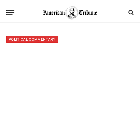
POLITICAL COMMENTARY