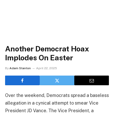
Another Democrat Hoax
Implodes On Easter
By
Adam Stanton
April 22, 2025
Over the weekend, Democrats spread a baseless
allegation in a cynical attempt to smear Vice
President JD Vance. The Vice President, a