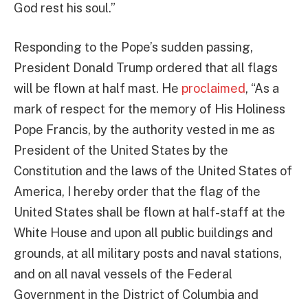
God rest his soul.”
Responding to the Pope’s sudden passing,
President Donald Trump ordered that all flags
will be flown at half mast. He
proclaimed
, “As a
mark of respect for the memory of His Holiness
Pope Francis, by the authority vested in me as
President of the United States by the
Constitution and the laws of the United States of
America, I hereby order that the flag of the
United States shall be flown at half-staff at the
White House and upon all public buildings and
grounds, at all military posts and naval stations,
and on all naval vessels of the Federal
Government in the District of Columbia and