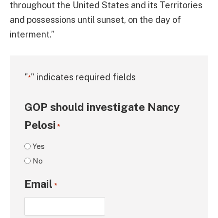
throughout the United States and its Territories
and possessions until sunset, on the day of
interment.”
"
" indicates required fields
*
GOP should investigate Nancy
Pelosi
*
Yes
No
Email
*