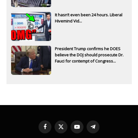
It hasn’t even been 24 hours. Liberal
Hivemind Vid...
President Trump confirms he DOES
believe the DOJ should prosecute Dr.
Fauci for contempt of Congress...
Facebook
X
YouTube
Telegram
(Twitter)