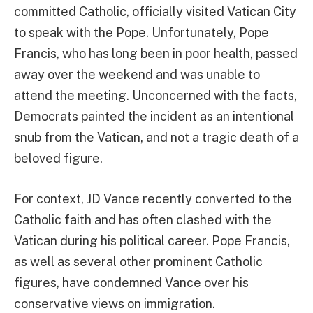
committed Catholic, officially visited Vatican City
to speak with the Pope. Unfortunately, Pope
Francis, who has long been in poor health, passed
away over the weekend and was unable to
attend the meeting. Unconcerned with the facts,
Democrats painted the incident as an intentional
snub from the Vatican, and not a tragic death of a
beloved figure.
For context, JD Vance recently converted to the
Catholic faith and has often clashed with the
Vatican during his political career. Pope Francis,
as well as several other prominent Catholic
figures, have condemned Vance over his
conservative views on immigration.