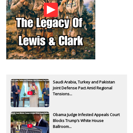
Saudi Arabia, Turkey and Pakistan
Joint Defense Pact Amid Regional
Tensions...
Obama Judge Infested Appeals Court
Blocks Trump’s White House
Ballroom...