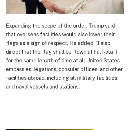
Expanding the scope of the order, Trump said
that overseas facilities would also lower their
flags as a sign of respect. He added, “I also
direct that the flag shall be flown at half-staff
for the same length of time at all United States
embassies, legations, consular offices, and other
facilities abroad, including all military facilities
and naval vessels and stations.”