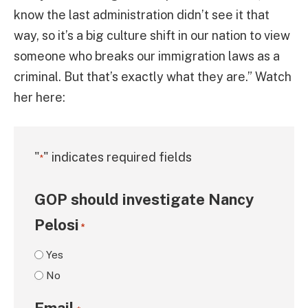
know the last administration didn’t see it that
way, so it’s a big culture shift in our nation to view
someone who breaks our immigration laws as a
criminal. But that’s exactly what they are.” Watch
her here:
"
" indicates required fields
*
GOP should investigate Nancy
Pelosi
*
Yes
No