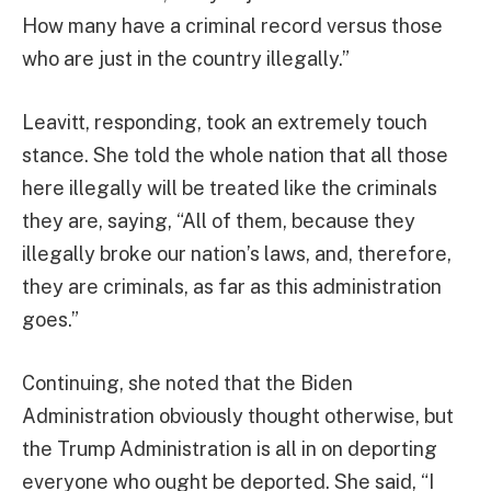
How many have a criminal record versus those
who are just in the country illegally.”
Leavitt, responding, took an extremely touch
stance. She told the whole nation that all those
here illegally will be treated like the criminals
they are, saying, “All of them, because they
illegally broke our nation’s laws, and, therefore,
they are criminals, as far as this administration
goes.”
Continuing, she noted that the Biden
Administration obviously thought otherwise, but
the Trump Administration is all in on deporting
everyone who ought be deported. She said, “I