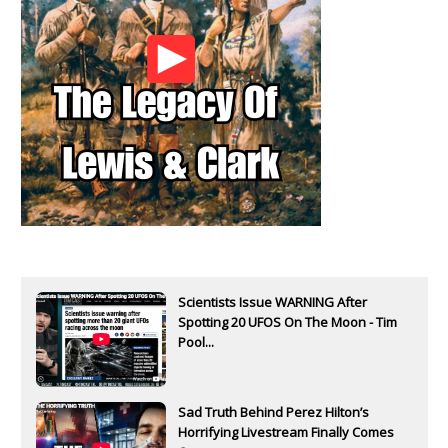
Scientists Issue WARNING After
Spotting 20 UFOS On The Moon - Tim
Pool...
Sad Truth Behind Perez Hilton’s
Horrifying Livestream Finally Comes