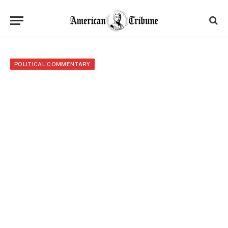
POLITICAL COMMENTARY