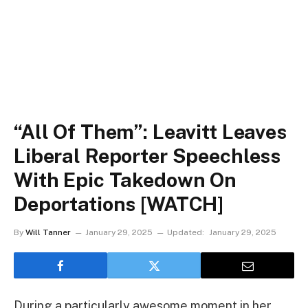
“All Of Them”: Leavitt Leaves
Liberal Reporter Speechless
With Epic Takedown On
Deportations [WATCH]
By
Will Tanner
January 29, 2025
Updated:
January 29, 2025
During a particularly awesome moment in her