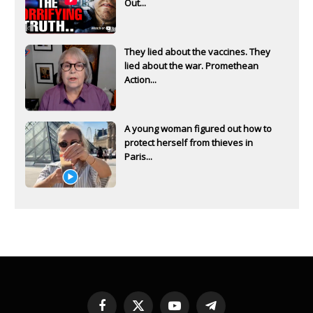
Out...
They lied about the vaccines. They
lied about the war. Promethean
Action...
A young woman figured out how to
protect herself from thieves in
Paris...
Facebook
X
YouTube
Telegram