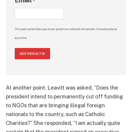
Email
*
This poll subscribes you to our premium network of content. Unsubscribe at
any time.
SEE RESULTS!
At another point, Leavitt was asked, “Does the
president intend to permanently cut off funding
to NGOs that are bringing illegal foreign
nationals to the country, such as Catholic
Charities?” She responded, “I am actually quite
certain that the president signed an executive