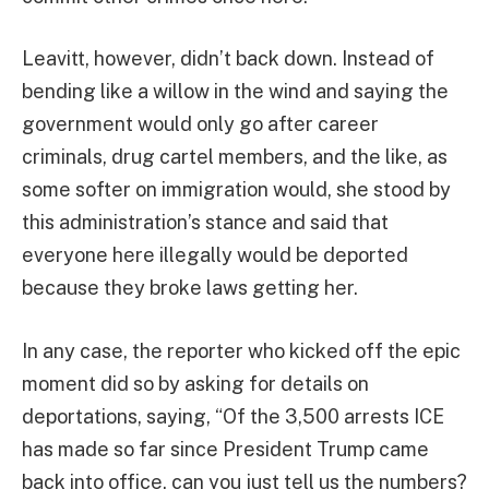
Leavitt, however, didn’t back down. Instead of
bending like a willow in the wind and saying the
government would only go after career
criminals, drug cartel members, and the like, as
some softer on immigration would, she stood by
this administration’s stance and said that
everyone here illegally would be deported
because they broke laws getting her.
In any case, the reporter who kicked off the epic
moment did so by asking for details on
deportations, saying, “Of the 3,500 arrests ICE
has made so far since President Trump came
back into office, can you just tell us the numbers?