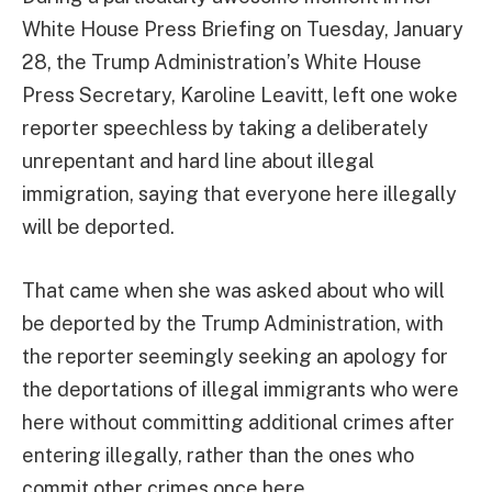
White House Press Briefing on Tuesday, January
28, the Trump Administration’s White House
Press Secretary, Karoline Leavitt, left one woke
reporter speechless by taking a deliberately
unrepentant and hard line about illegal
immigration, saying that everyone here illegally
will be deported.
That came when she was asked about who will
be deported by the Trump Administration, with
the reporter seemingly seeking an apology for
the deportations of illegal immigrants who were
here without committing additional crimes after
entering illegally, rather than the ones who
commit other crimes once here.