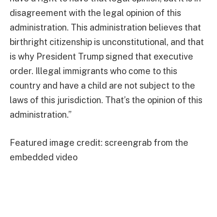
disagreement with the legal opinion of this
administration. This administration believes that
birthright citizenship is unconstitutional, and that
is why President Trump signed that executive
order. Illegal immigrants who come to this
country and have a child are not subject to the
laws of this jurisdiction. That’s the opinion of this
administration.”
Featured image credit: screengrab from the
embedded video