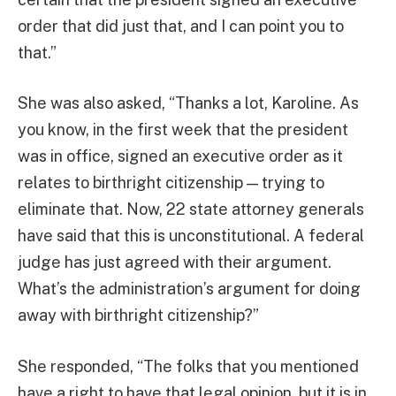
order that did just that, and I can point you to
that.”
She was also asked, “Thanks a lot, Karoline. As
you know, in the first week that the president
was in office, signed an executive order as it
relates to birthright citizenship — trying to
eliminate that. Now, 22 state attorney generals
have said that this is unconstitutional. A federal
judge has just agreed with their argument.
What’s the administration’s argument for doing
away with birthright citizenship?”
She responded, “The folks that you mentioned
have a right to have that legal opinion, but it is in