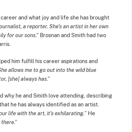
 career and what joy and life she has brought
journalist, a reporter. She’s an artist in her own
ly for our sons
.” Brosnan and Smith had two
rris.
ed him fulfill his career aspirations and
he allows me to go out into the wild blue
or, [she] always has
.”
nd why he and Smith love attending, describing
that he has always identified as an artist.
our life with the art, it’s exhilarating.
” He
y there
.”