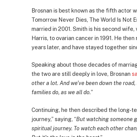
Brosnan is best known as the fifth actor 
Tomorrow Never Dies, The World Is Not E
married in 2001. Smith is his second wife, 
Harris, to ovarian cancer in 1991. He the
years later, and have stayed together sin
Speaking about those decades of marriage
the two are still deeply in love, Brosnan
sa
other a lot. And we’ve been down the road
families do, as we all do.
”
Continuing, he then described the long-ter
journey,” saying, “
But watching someone gr
spiritual journey. To watch each other chan