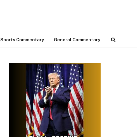
Sports Commentary
General Commentary