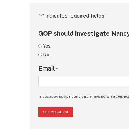
"
" indicates required fields
*
GOP should investigate Nancy
Yes
No
Email
*
This poll subscribes you to our premium network of content. Unsubsc
SEE RESULTS!