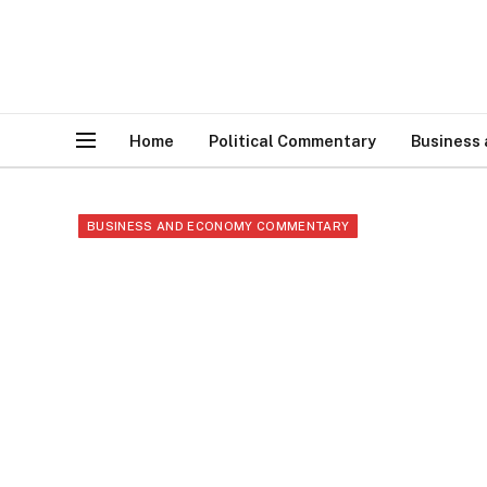
Home
Political Commentary
Business
BUSINESS AND ECONOMY COMMENTARY