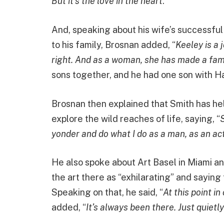
But it’s the love in the heart
.”
And, speaking about his wife’s successful
to his family, Brosnan added, “
Keeley is a 
right. And as a woman, she has made a fami
sons together, and he had one son with Ha
Brosnan then explained that Smith has help
explore the wild reaches of life, saying, “
S
yonder and do what I do as a man, as an act
He also spoke about Art Basel in Miami a
the art there as “exhilarating” and saying 
Speaking on that, he said, “
At this point in 
added, “
It’s always been there. Just quietl