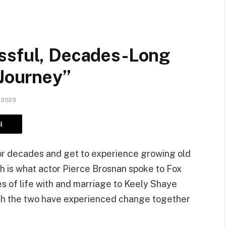
ssful, Decades-Long
 Journey”
 2023
l
for decades and get to experience growing old
 is what actor Pierce Brosnan spoke to Fox
s of life with and marriage to Keely Shaye
hich the two have experienced change together