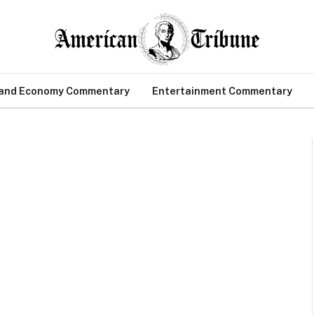
 and Economy Commentary
Entertainment Commentary