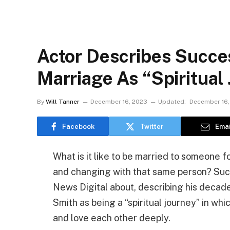
Actor Describes Succe
Marriage As “Spiritual
By
Will Tanner
December 16, 2023
Updated:
December 16,
Facebook
Twitter
Emai
What is it like to be married to someone 
and changing with that same person? Such
News Digital about, describing his decade
Smith as being a “spiritual journey” in w
and love each other deeply.