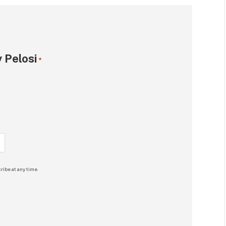
 Pelosi
*
ribe at any time.