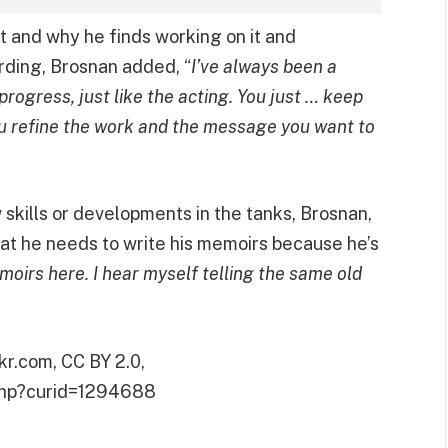
t and why he finds working on it and
arding, Brosnan added, “
I’ve always been a
n progress, just like the acting. You just … keep
ou refine the work and the message you want to
skills or developments in the tanks, Brosnan,
at he needs to write his memoirs because he’s
moirs here. I hear myself telling the same old
kr.com, CC BY 2.0,
.php?curid=1294688