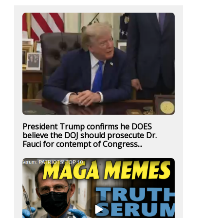
President Trump confirms he DOES
believe the DOJ should prosecute Dr.
Fauci for contempt of Congress...