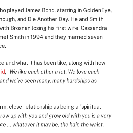
who played James Bond, starring in GoldenEye,
nough, and Die Another Day. He and Smith
with Brosnan losing his first wife, Cassandra
n met Smith in 1994 and they married seven
ce.
 and what it has been like, along with how
id
, “
We like each other a lot. We love each
, and we’ve seen many, many hardships as
m, close relationship as being a “spiritual
ow up with you and grow old with you is a very
ge … whatever it may be, the hair, the waist.