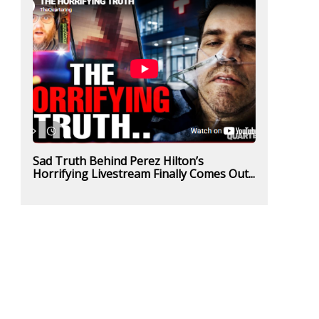
Sad Truth Behind Perez Hilton’s
Horrifying Livestream Finally Comes Out...