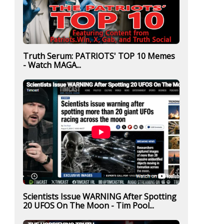
Truth Serum: PATRIOTS' TOP 10 Memes
- Watch MAGA...
Scientists Issue WARNING After Spotting
20 UFOS On The Moon - Tim Pool...