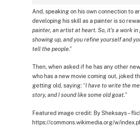
And, speaking on his own connection to ar
developing his skill as a painter is so rew
painter, an artist at heart. So, it’s a work i
showing up, and you refine yourself and y
tell the people
.”
Then, when asked if he has any other new 
who has a new movie coming out, joked th
getting old, saying: “
I have to write the me
story, and I sound like some old goat.
”
Featured image credit: By Sheksays – flic
https://commons.wikimedia.org/w/index