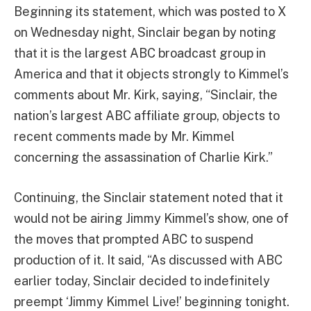
Beginning its statement, which was posted to X
on Wednesday night, Sinclair began by noting
that it is the largest ABC broadcast group in
America and that it objects strongly to Kimmel’s
comments about Mr. Kirk, saying, “Sinclair, the
nation’s largest ABC affiliate group, objects to
recent comments made by Mr. Kimmel
concerning the assassination of Charlie Kirk.”
Continuing, the Sinclair statement noted that it
would not be airing Jimmy Kimmel’s show, one of
the moves that prompted ABC to suspend
production of it. It said, “As discussed with ABC
earlier today, Sinclair decided to indefinitely
preempt ‘Jimmy Kimmel Live!’ beginning tonight.