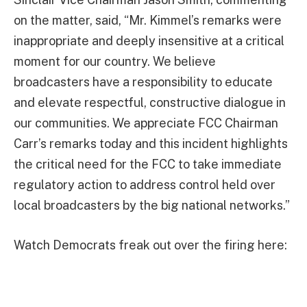
on the matter, said, “Mr. Kimmel’s remarks were
inappropriate and deeply insensitive at a critical
moment for our country. We believe
broadcasters have a responsibility to educate
and elevate respectful, constructive dialogue in
our communities. We appreciate FCC Chairman
Carr’s remarks today and this incident highlights
the critical need for the FCC to take immediate
regulatory action to address control held over
local broadcasters by the big national networks.”
Watch Democrats freak out over the firing here: