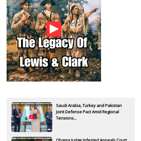
Saudi Arabia, Turkey and Pakistan
Joint Defense Pact Amid Regional
Tensions...
Obama Judge Infested Appeals Court