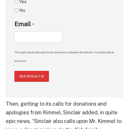
Yes
No
Email
*
This poll subscribes you to our premium network of content. Unsubscribe at
any time.
SEE RESULTS!
Then, getting to its calls for donations and
apologies from Kimmel, Sinclair added, in quite
epic news, “Sinclair also calls upon Mr. Kimmel to