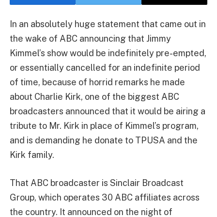
In an absolutely huge statement that came out in
the wake of ABC announcing that Jimmy
Kimmel’s show would be indefinitely pre-empted,
or essentially cancelled for an indefinite period
of time, because of horrid remarks he made
about Charlie Kirk, one of the biggest ABC
broadcasters announced that it would be airing a
tribute to Mr. Kirk in place of Kimmel’s program,
and is demanding he donate to TPUSA and the
Kirk family.
That ABC broadcaster is Sinclair Broadcast
Group, which operates 30 ABC affiliates across
the country. It announced on the night of