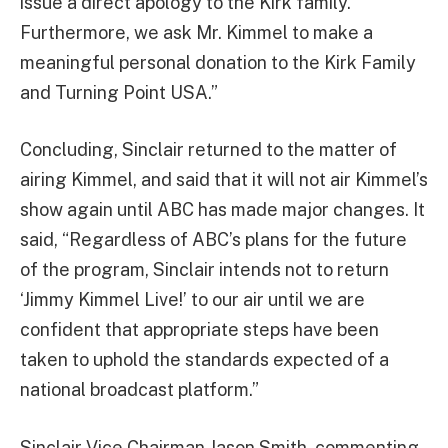
issue a direct apology to the Kirk family.
Furthermore, we ask Mr. Kimmel to make a
meaningful personal donation to the Kirk Family
and Turning Point USA.”
Concluding, Sinclair returned to the matter of
airing Kimmel, and said that it will not air Kimmel’s
show again until ABC has made major changes. It
said, “Regardless of ABC’s plans for the future
of the program, Sinclair intends not to return
‘Jimmy Kimmel Live!’ to our air until we are
confident that appropriate steps have been
taken to uphold the standards expected of a
national broadcast platform.”
Sinclair Vice Chairman Jason Smith, commenting