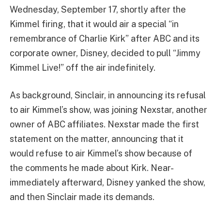
Wednesday, September 17, shortly after the
Kimmel firing, that it would air a special “in
remembrance of Charlie Kirk” after ABC and its
corporate owner, Disney, decided to pull “Jimmy
Kimmel Live!” off the air indefinitely.
As background, Sinclair, in announcing its refusal
to air Kimmel’s show, was joining Nexstar, another
owner of ABC affiliates. Nexstar made the first
statement on the matter, announcing that it
would refuse to air Kimmel’s show because of
the comments he made about Kirk. Near-
immediately afterward, Disney yanked the show,
and then Sinclair made its demands.