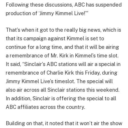
Following these discussions, ABC has suspended
production of ‘Jimmy Kimmel Live!'”
That’s when it got to the really big news, which is
that its campaign against Kimmel is set to
continue for a long time, and that it will be airing
a remembrance of Mr. Kirk in Kimmel’s time slot.
It said, “Sinclair’s ABC stations will air a special in
remembrance of Charlie Kirk this Friday, during
Jimmy Kimmel Live’s timeslot. The special will
also air across all Sinclair stations this weekend.
In addition, Sinclair is offering the special to all
ABC affiliates across the country.
Building on that, it noted that it won’t air the show