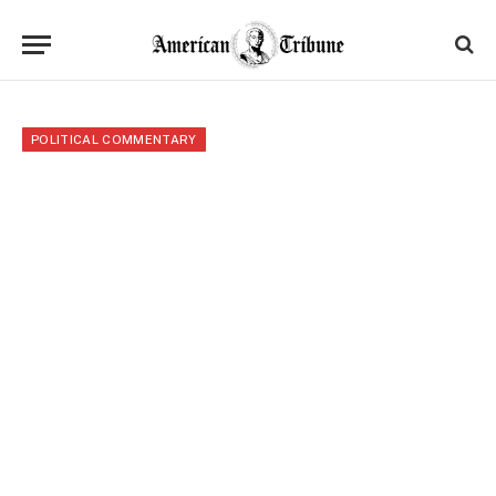
POLITICAL COMMENTARY