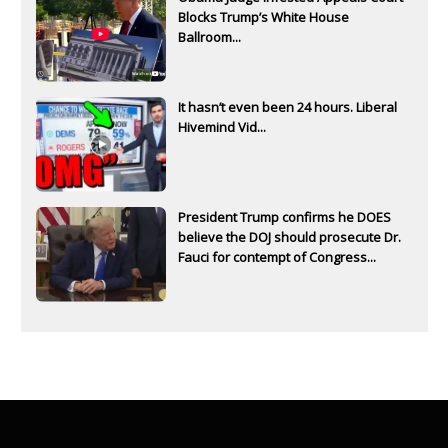
Blocks Trump’s White House
Ballroom...
It hasn’t even been 24 hours. Liberal
Hivemind Vid...
President Trump confirms he DOES
believe the DOJ should prosecute Dr.
Fauci for contempt of Congress...