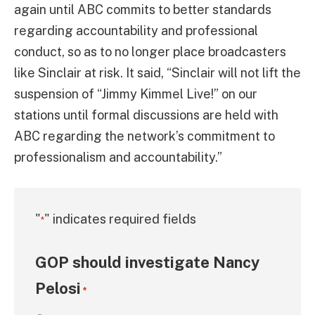
again until ABC commits to better standards
regarding accountability and professional
conduct, so as to no longer place broadcasters
like Sinclair at risk. It said, “Sinclair will not lift the
suspension of “Jimmy Kimmel Live!” on our
stations until formal discussions are held with
ABC regarding the network’s commitment to
professionalism and accountability.”
"
" indicates required fields
*
GOP should investigate Nancy
Pelosi
*