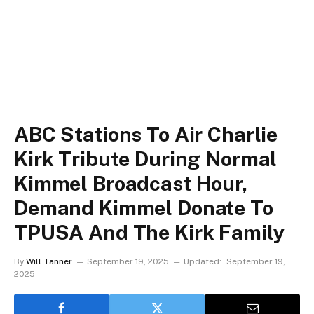
ABC Stations To Air Charlie
Kirk Tribute During Normal
Kimmel Broadcast Hour,
Demand Kimmel Donate To
TPUSA And The Kirk Family
By
Will Tanner
September 19, 2025
Updated:
September 19,
2025