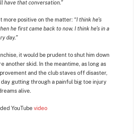
e’ll have that conversation.”
 more positive on the matter:
“I think he’s
en he first came back to now. I think he’s in a
ry day.”
nchise, it would be prudent to shut him down
re another skid. In the meantime, as long as
provement and the club staves off disaster,
 day gutting through a painful big toe injury
dreams alive.
dded YouTube
video