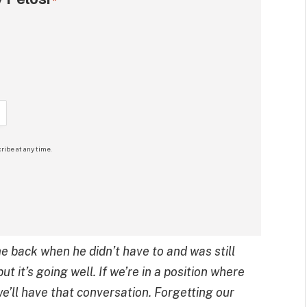
*
ribe at any time.
 back when he didn’t have to and was still
ut it’s going well. If we’re in a position where
 we’ll have that conversation. Forgetting our