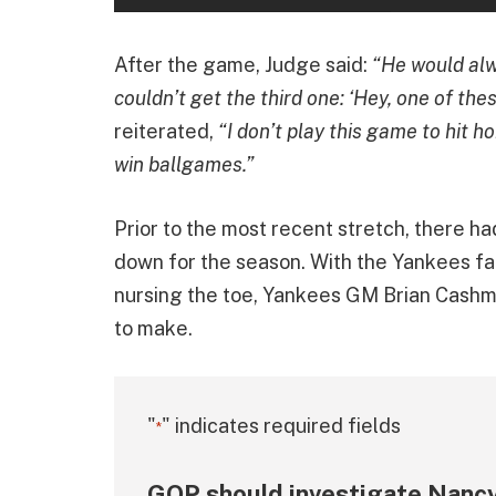
After the game, Judge said:
“He would alw
couldn’t get the third one: ‘Hey, one of these
reiterated,
“I don’t play this game to hit ho
win ballgames.”
Prior to the most recent stretch, there h
down for the season. With the Yankees fall
nursing the toe, Yankees GM Brian Cash
to make.
"
" indicates required fields
*
GOP should investigate Nancy