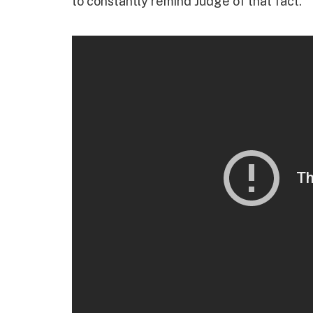
to constantly remind Judge of that fact.