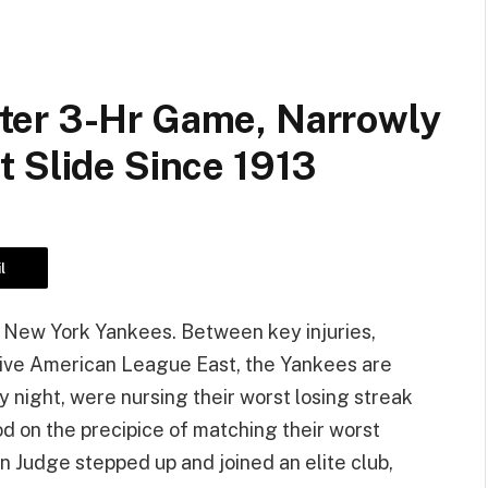
ter 3-Hr Game, Narrowly
t Slide Since 1913
l
ng New York Yankees. Between key injuries,
ive American League East, the Yankees are
 night, were nursing their worst losing streak
d on the precipice of matching their worst
on Judge stepped up and joined an elite club,