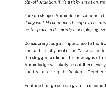
playoff situation, if it’s a risky situation, w
Yankee skipper Aaron Boone sounded a bit
doing well. He continues to improve from wh
better place and is pretty much playing eve
Considering Judge’s importance to the fra
and let him fully heal if the Yankees endu
the slugger continues to show signs of im
Aaron Judge will likely be out there every
and trying to keep the Yankees’ October 
Featured image screen grab from embe