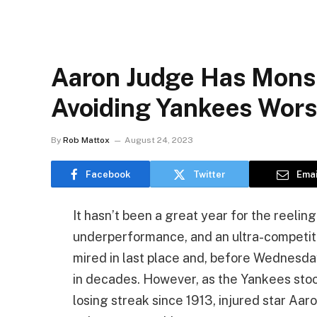
Aaron Judge Has Mons
Avoiding Yankees Wors
By
Rob Mattox
August 24, 2023
Facebook
Twitter
Emai
It hasn’t been a great year for the reeli
underperformance, and an ultra-competit
mired in last place and, before Wednesday
in decades. However, as the Yankees stoo
losing streak since 1913, injured star Aar