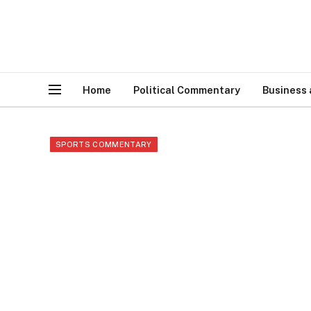
Home
Political Commentary
Business
SPORTS COMMENTARY