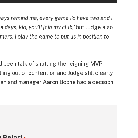
ays remind me, every game I’d have two and I
 days, kid, you’ll join my club,’
but Judge also
mers. I play the game to put us in position to
ad been talk of shutting the reigning MVP
ing out of contention and Judge still clearly
man and manager Aaron Boone had a decision
 Pelosi