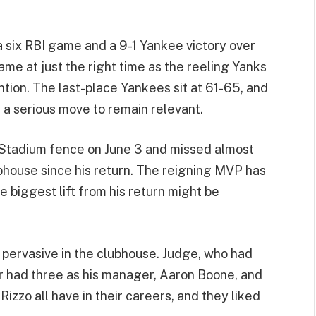
a six RBI game and a 9-1 Yankee victory over
me at just the right time as the reeling Yanks
ntion. The last-place Yankees sit at 61-65, and
a serious move to remain relevant.
 Stadium fence on June 3 and missed almost
ubhouse since his return. The reigning MVP has
 biggest lift from his return might be
 pervasive in the clubhouse. Judge, who had
 had three as his manager, Aaron Boone, and
zo all have in their careers, and they liked