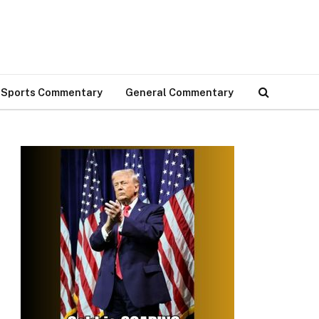
Sports Commentary
General Commentary