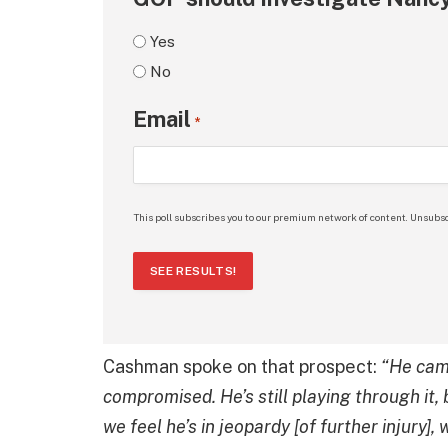
Yes
No
Email
*
This poll subscribes you to our premium network of content. Unsubsc
SEE RESULTS!
Cashman spoke on that prospect:
“He came
compromised. He’s still playing through it, b
we feel he’s in jeopardy [of further injury],