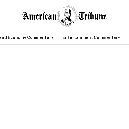
 and Economy Commentary
Entertainment Commentary