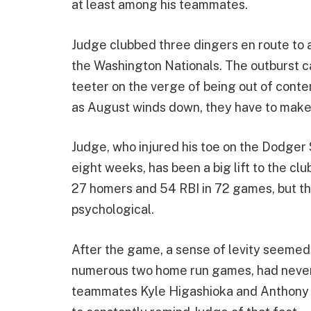
at least among his teammates.
Judge clubbed three dingers en route to 
the Washington Nationals. The outburst ca
teeter on the verge of being out of conte
as August winds down, they have to make 
Judge, who injured his toe on the Dodger
eight weeks, has been a big lift to the cl
27 homers and 54 RBI in 72 games, but the
psychological.
After the game, a sense of levity seemed
numerous two home run games, had never
teammates Kyle Higashioka and Anthony Riz