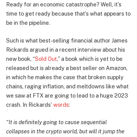
Ready for an economic catastrophe? Well, it’s
time to get ready because that’s what appears to
be in the pipeline.
Such is what best-selling financial author James
Rickards argued in a recent interview about his
new book, “
Sold Out
,” a book which is yet to be
released but is already a best seller on Amazon,
in which he makes the case that broken supply
chains, raging inflation, and meltdowns like what
we saw at FTX are going to lead to a huge 2023
crash. In Rickards’
words
:
“It is definitely going to cause sequential
collapses in the crypto world, but will it jump the