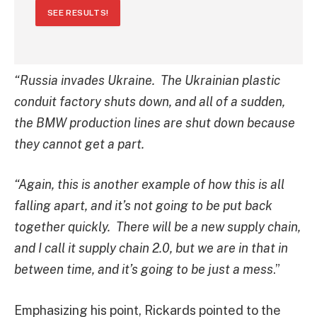
SEE RESULTS!
“Russia invades Ukraine. The Ukrainian plastic
conduit factory shuts down, and all of a sudden,
the BMW production lines are shut down because
they cannot get a part.
“Again, this is another example of how this is all
falling apart, and it’s not going to be put back
together quickly. There will be a new supply chain,
and I call it supply chain 2.0, but we are in that in
between time, and it’s going to be just a mess
.”
Emphasizing his point, Rickards pointed to the