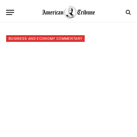
BUSINESS AND ECONOMY COMMENTARY