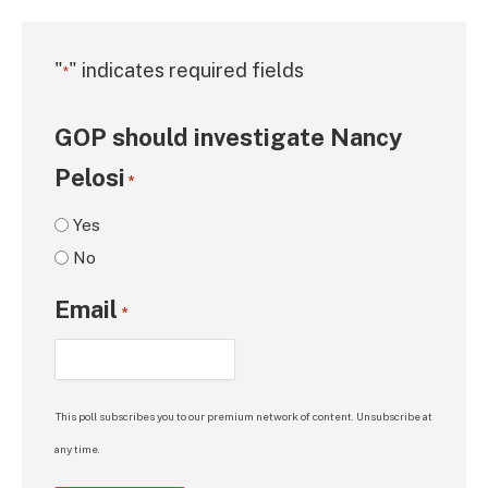
"
" indicates required fields
*
GOP should investigate Nancy
Pelosi
*
Yes
No
Email
*
This poll subscribes you to our premium network of content. Unsubscribe at
any time.