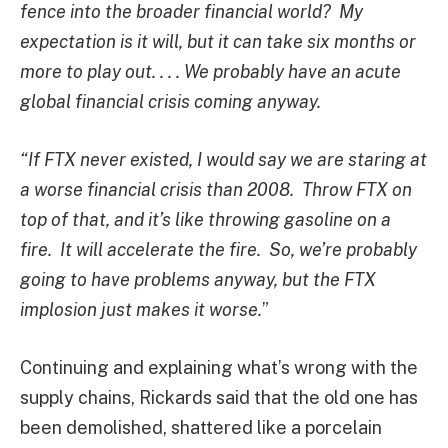
fence into the broader financial world? My
expectation is it will,
but it can take six months or
more to play out. . . . We probably have an acute
global financial crisis coming anyway.
“If FTX never existed, I would say we are staring at
a worse financial crisis than 2008. Throw FTX on
top of that, and it’s like throwing gasoline on a
fire. It will accelerate the fire. So, we’re probably
going to have problems anyway, but the FTX
implosion just makes it worse.
”
Continuing and explaining what’s wrong with the
supply chains, Rickards said that the old one has
been demolished, shattered like a porcelain