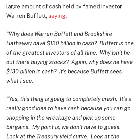
large amount of cash held by famed investor
Warren Buffett,
saying
:
“Why does Warren Buffett and Brookshire
Hathaway have $130 billion in cash? Buffett is one
of the greatest investors of all time. Why isn’t he
out there buying stocks? Again, why does he have
$130 billion in cash? It’s because Buffett sees
what I see.
“Yes, this thing is going to completely crash. It’s a
really good idea to have cash because you can go
shopping in the wreckage and pick up some
bargains. My point is, we don’t have to guess.
Look at the Treasury yield curve. Look at the