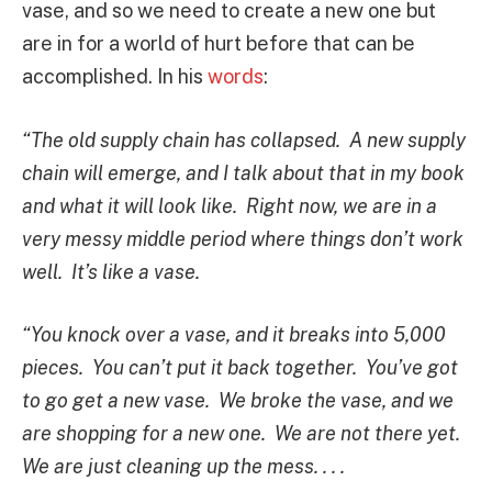
vase, and so we need to create a new one but
are in for a world of hurt before that can be
accomplished. In his
words
:
“The old supply chain has collapsed. A new supply
chain will emerge, and I talk about that in my book
and what it will look like. Right now, we are in a
very messy middle period where things don’t work
well. It’s like a vase.
“You knock over a vase, and it breaks into 5,000
pieces. You can’t put it back together. You’ve got
to go get a new vase. We broke the vase, and we
are shopping for a new one. We are not there yet.
We are just cleaning up the mess. . . .