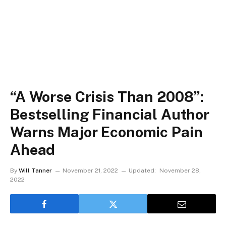
“A Worse Crisis Than 2008”:
Bestselling Financial Author
Warns Major Economic Pain
Ahead
By
Will Tanner
November 21, 2022
Updated:
November 28,
2022