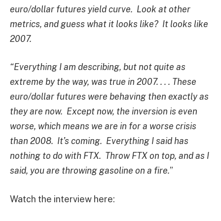
euro/dollar futures yield curve. Look at other
metrics, and guess what it looks like? It looks like
2007.
“Everything I am describing, but not quite as
extreme by the way, was true in 2007. . . . These
euro/dollar futures were behaving then exactly as
they are now. Except now, the inversion is even
worse, which means we are in for a worse crisis
than 2008. It’s coming. Everything I said has
nothing to do with FTX. Throw FTX on top, and as I
said, you are throwing gasoline on a fire.
”
Watch the interview here: