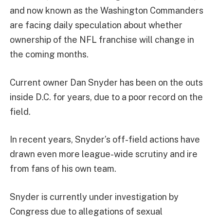
and now known as the Washington Commanders
are facing daily speculation about whether
ownership of the NFL franchise will change in
the coming months.
Current owner Dan Snyder has been on the outs
inside D.C. for years, due to a poor record on the
field.
In recent years, Snyder’s off-field actions have
drawn even more league-wide scrutiny and ire
from fans of his own team.
Snyder is currently under investigation by
Congress due to allegations of sexual