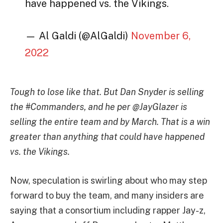
have happened vs. the Vikings.
— Al Galdi (@AlGaldi)
November 6,
2022
Tough to lose like that. But Dan Snyder is selling
the #Commanders, and he per @JayGlazer is
selling the entire team and by March. That is a win
greater than anything that could have happened
vs. the Vikings.
Now, speculation is swirling about who may step
forward to buy the team, and many insiders are
saying that a consortium including rapper Jay-z,