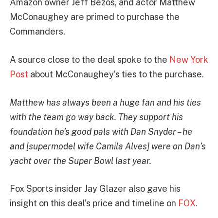
Amazon owner Jeff Bezos, and actor Matthew
McConaughey are primed to purchase the
Commanders.
A source close to the deal spoke to the
New York
Post
about McConaughey’s ties to the purchase.
Matthew has always been a huge fan and his ties
with the team go way back. They support his
foundation he’s good pals with Dan Snyder – he
and [supermodel wife Camila Alves] were on Dan’s
yacht over the Super Bowl last year.
Fox Sports insider Jay Glazer also gave his
insight on this deal’s price and timeline on
FOX
.