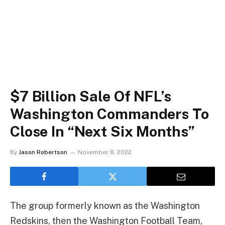
$7 Billion Sale Of NFL’s
Washington Commanders To
Close In “Next Six Months”
By
Jason Robertson
November 8, 2022
The group formerly known as the Washington
Redskins, then the Washington Football Team,