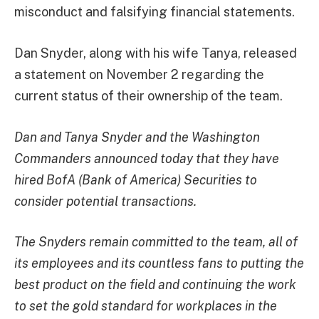
misconduct and falsifying financial statements.
Dan Snyder, along with his wife Tanya, released
a statement on November 2 regarding the
current status of their ownership of the team.
Dan and Tanya Snyder and the Washington
Commanders announced today that they have
hired BofA (Bank of America) Securities to
consider potential transactions.
The Snyders remain committed to the team, all of
its employees and its countless fans to putting the
best product on the field and continuing the work
to set the gold standard for workplaces in the