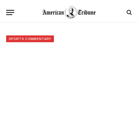
SPORTS COMMENTARY