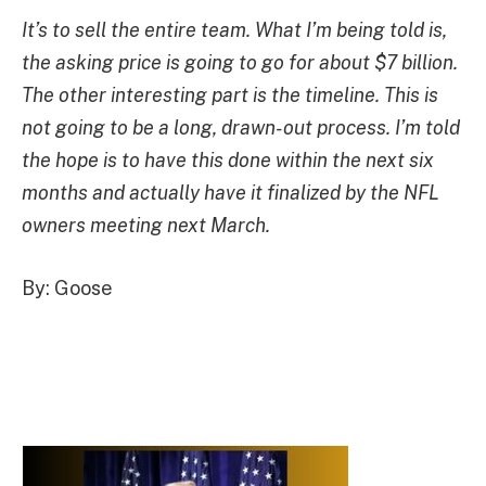
It’s to sell the entire team. What I’m being told is,
the asking price is going to go for about $7 billion.
The other interesting part is the timeline. This is
not going to be a long, drawn-out process. I’m told
the hope is to have this done within the next six
months and actually have it finalized by the NFL
owners meeting next March.
By: Goose