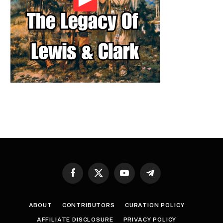
Facebook
X
YouTube
Telegram
(Twitter)
ABOUT
CONTRIBUTORS
CURATION POLICY
AFFILIATE DISCLOSURE
PRIVACY POLICY