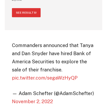
SEE RESULTS!
Commanders announced that Tanya
and Dan Snyder have hired Bank of
America Securities to explore the
sale of their franchise.
pic.twitter.com/segaWzHyQP
— Adam Schefter (@AdamSchefter)
November 2, 2022