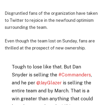
Disgruntled fans of the organization have taken
to Twitter to rejoice in the newfound optimism
surrounding the team.
Even though the team lost on Sunday, fans are
thrilled at the prospect of new ownership.
Tough to lose like that. But Dan
Snyder is selling the
#Commanders
,
and he per
@JayGlazer
is selling the
entire team and by March. That is a
win greater than anything that could