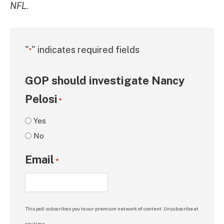
NFL.
"
" indicates required fields
*
GOP should investigate Nancy
Pelosi
*
Yes
No
Email
*
This poll subscribes you to our premium network of content. Unsubscribe at
any time.