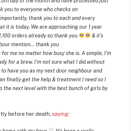
 5th day of the month and have processed just
k you to everyone who checks on
mportantly, thank you to each and every
t it is today. We are approaching our 1 year
1,100 orders already so thank you
& it’s
ghbour mention… thank you
 for me no matter how busy she is. A simple, I’m
dy for a brew. I’m not sure what I did without
ful to have you as my next door neighbour and
an finally get the help & treatment I need so I
o the next level with the best bunch of girls by
rtly before her death,
saying
:
lly home with my boys
It’s been a really