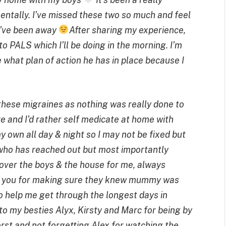
mentally. I’ve missed these two so much and feel
 I’ve been away
After sharing my experience,
 PALS which I’ll be doing in the morning. I’m
 what plan of action he has in place because I
 these migraines as nothing was really done to
e and I’d rather self medicate at home with
 own all day & night so I may not be fixed but
who has reached out but most importantly
over the boys & the house for me, always
nk you for making sure they knew mummy was
o help me get through the longest days in
o my besties Alyx, Kirsty and Marc for being by
orst and not forgetting Alex for watching the