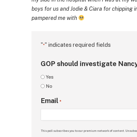
boys for us and Jodie & Ciara for chipping 
pampered me with
"
" indicates required fields
*
GOP should investigate Nancy
Yes
No
Email
*
This poll subscribes you to our premium network of content. Unsubsc