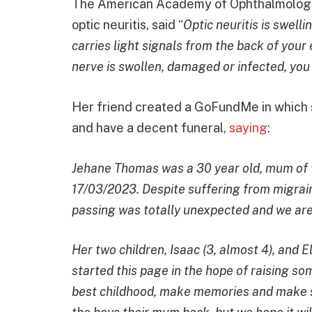
The American Academy of Ophthalmology, 
optic neuritis, said “
Optic neuritis is swelli
carries light signals from the back of your 
nerve is swollen, damaged or infected, you 
Her friend created a GoFundMe in which s
and have a decent funeral,
saying
:
Jehane Thomas was a 30 year old, mum of
17/03/2023. Despite suffering from migrain
passing was totally unexpected and we are
Her two children, Isaac (3, almost 4), and El
started this page in the hope of raising s
best childhood, make memories and make su