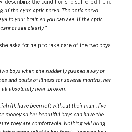
describing the condition she suffered from,
ng of the eye’s optic nerve. The optic nerve
eye to your brain so you can see. If the optic
cannot see clearly.
”
he asks for help to take care of the two boys
 two boys when she suddenly passed away on
es and bouts of illness for several months, her
 all absolutely heartbroken.
ijah (1), have been left without their mum. I’ve
ome money so her beautiful boys can have the
re they are comfortable. Nothing will bring