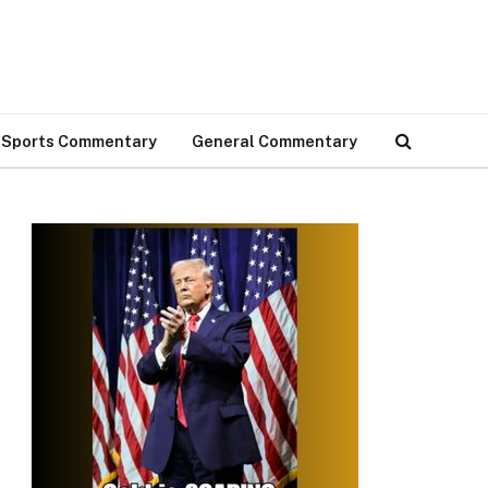
Sports Commentary
General Commentary