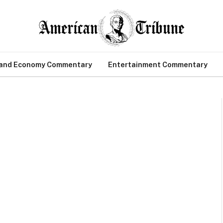
 and Economy Commentary
Entertainment Commentary