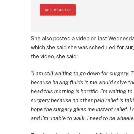
SEE RESULTS!
She also posted a video on last Wednesda
which she said she was scheduled for surg
the video, she said:
“
I am still waiting to go down for surgery. 
because having fluids in me would solve the 
head this morning is horrific. I’m waiting t
surgery because no other pain relief is takin
hope the surgery gives me instant relief. I 
and I’m unable to walk, I need to be wheele