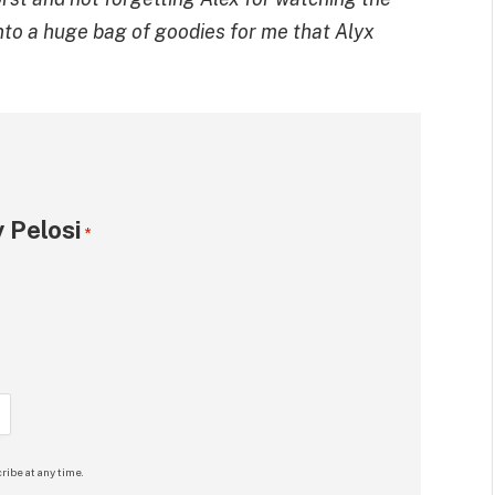
into a huge bag of goodies for me that Alyx
 Pelosi
*
ribe at any time.