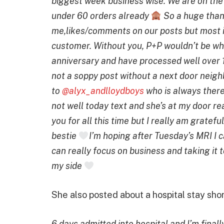
biggest week business wise. We are on the
under 60 orders already
So a huge than
me,likes/comments on our posts but most i
customer. Without you, P+P wouldn’t be wha
anniversary and have processed well over 
not a soppy post without a next door nei
to
@alyx_andlloydboys
who is always there
not well today text and she’s at my door rea
you for all this time but I really am grate
bestie
I’m hoping after Tuesday’s MRI I c
can really focus on business and taking it t
my side
She also posted about a hospital stay sho
6 days admitted into hospital and I’m fina