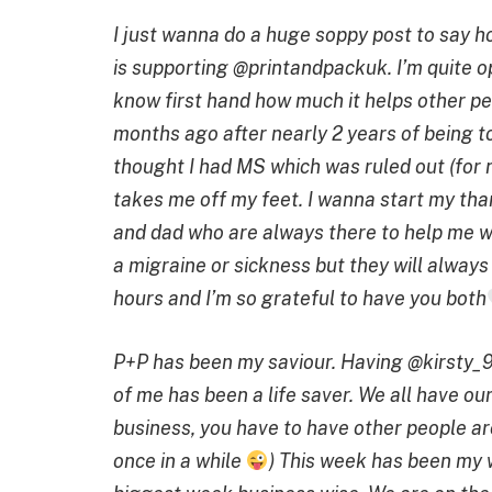
I just wanna do a huge soppy post to say 
is supporting @printandpackuk.
I’m quite 
know first hand how much it helps other p
months ago after nearly 2 years of being t
thought I had MS which was ruled out (for 
takes me off my feet.
I wanna start my th
and dad who are always there to help me wi
a migraine or sickness but they will always 
hours and I’m so grateful to have you both
P+P has been my saviour. Having @kirsty_9
of me has been a life saver. We all have ou
business, you have to have other people ar
once in a while
)
This week has been my w