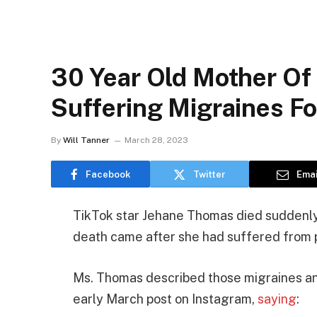
30 Year Old Mother Of
Suffering Migraines F
By
Will Tanner
March 28, 2023
Facebook
Twitter
Emai
TikTok star Jehane Thomas died suddenly 
death came after she had suffered from p
Ms. Thomas described those migraines and
early March post on Instagram,
saying
: