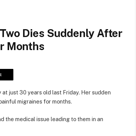
 Two Dies Suddenly After
or Months
l
at just 30 years old last Friday. Her sudden
ainful migraines for months.
 the medical issue leading to them in an