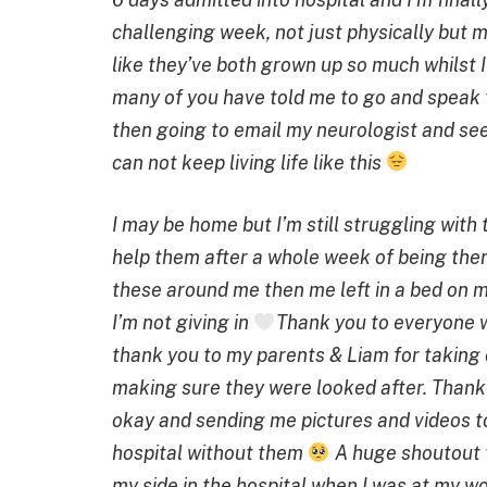
challenging week, not just physically but 
like they’ve both grown up so much whilst
many of you have told me to go and speak to
then going to email my neurologist and see
can not keep living life like this
I may be home but I’m still struggling with
help them after a whole week of being ther
these around me then me left in a bed on my
I’m not giving in
Thank you to everyone 
thank you to my parents & Liam for taking 
making sure they were looked after. Tha
okay and sending me pictures and videos t
hospital without them
A huge shoutout t
my side in the hospital when I was at my w