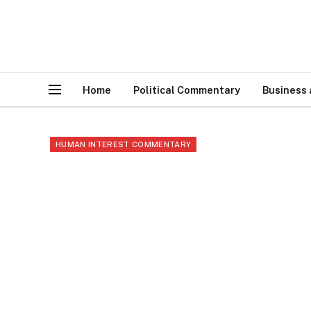
Home
Political Commentary
Business
HUMAN INTEREST COMMENTARY