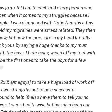
how grateful I am to each and every person who
open when it comes to my struggles because I
eople.
I was diagnosed with Optic Neuritis a few
old my migraines were stress related. They then
now) but now the pressure in my head literally
ank yous by saying a huge thanks to my mum
th the boys. I hate being wiped off my feet with
be the first ones to take the boys for a few
2x & @megsysj to take a huge load of work off
r own strengths but to be a successful
ound to help (& also have them to tell you no
orst week health wise but has also been our