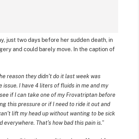
y, just two days before her sudden death, in
ery and could barely move. In the caption of
The reason they didn’t do it last week was
issue. I have 4 liters of fluids in me and my
o see if I can take one of my Frovatriptan before
g this pressure or if I need to ride it out and
can’t lift my head up without wanting to be sick
d everywhere. That’s how bad this pain is.
”