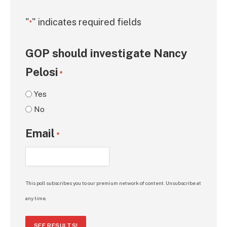
"
" indicates required fields
*
GOP should investigate Nancy
Pelosi
*
Yes
No
Email
*
This poll subscribes you to our premium network of content. Unsubscribe at
any time.
SEE RESULTS!