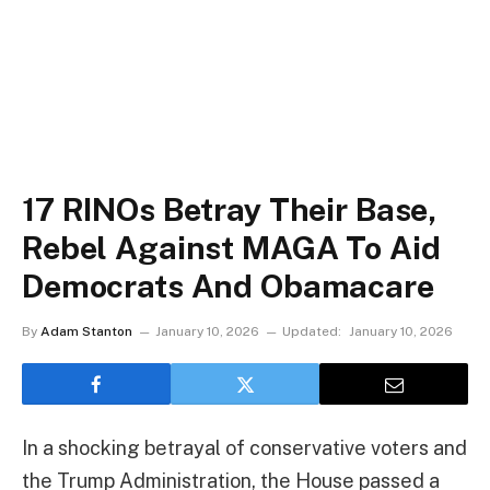
17 RINOs Betray Their Base,
Rebel Against MAGA To Aid
Democrats And Obamacare
By
Adam Stanton
January 10, 2026
Updated:
January 10, 2026
In a shocking betrayal of conservative voters and
the Trump Administration, the House passed a