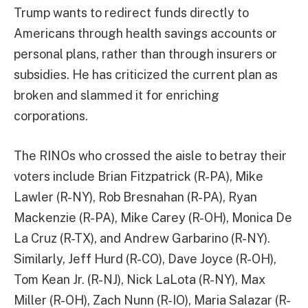
Trump wants to redirect funds directly to
Americans through health savings accounts or
personal plans, rather than through insurers or
subsidies. He has criticized the current plan as
broken and slammed it for enriching
corporations.
The RINOs who crossed the aisle to betray their
voters include Brian Fitzpatrick (R-PA), Mike
Lawler (R-NY), Rob Bresnahan (R-PA), Ryan
Mackenzie (R-PA), Mike Carey (R-OH), Monica De
La Cruz (R-TX), and Andrew Garbarino (R-NY).
Similarly, Jeff Hurd (R-CO), Dave Joyce (R-OH),
Tom Kean Jr. (R-NJ), Nick LaLota (R-NY), Max
Miller (R-OH), Zach Nunn (R-IO), Maria Salazar (R-