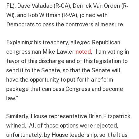
FL), Dave Valadao (R-CA), Derrick Van Orden (R-
WI), and Rob Wittman (R-VA), joined with
Democrats to pass the controversial measure.
Explaining his treachery, alleged Republican
congressman Mike Lawler
noted
, “I am voting in
favor of this discharge and of this legislation to
send it to the Senate, so that the Senate will
have the opportunity to put forth a reform
package that can pass Congress and become
law.”
Similarly, House representative Brian Fitzpatrick
whined, “All of those options were rejected,
unfortunately, by House leadership, so it left us