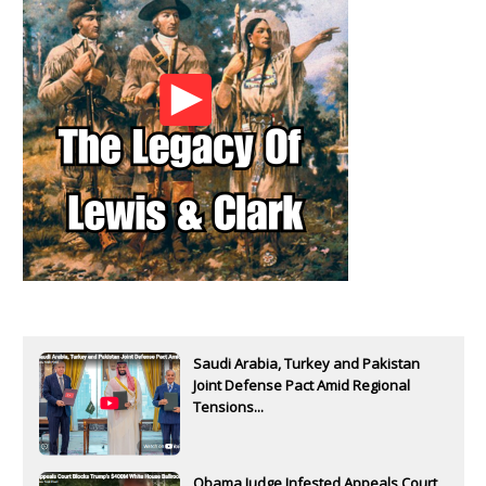
Saudi Arabia, Turkey and Pakistan
Joint Defense Pact Amid Regional
Tensions...
Obama Judge Infested Appeals Court