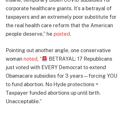
corporate healthcare giants. It’s a betrayal of
taxpayers and an extremely poor substitute for
the real health care reform that the American
people deserve,” he
posted
.
Pointing out another angle, one conservative
woman
noted
, “
BETRAYAL: 17 Republicans
just voted with EVERY Democrat to extend
Obamacare subsidies for 3 years—forcing YOU
to fund abortion. No Hyde protections =
Taxpayer funded abortions up until birth.
Unacceptable.”