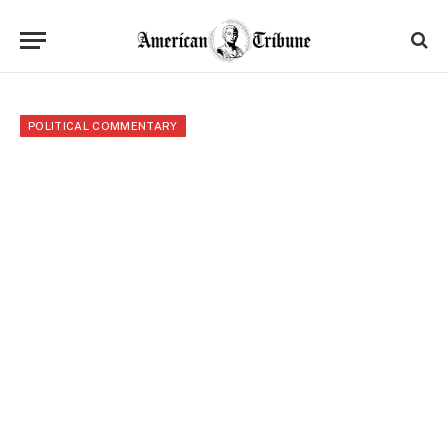
POLITICAL COMMENTARY