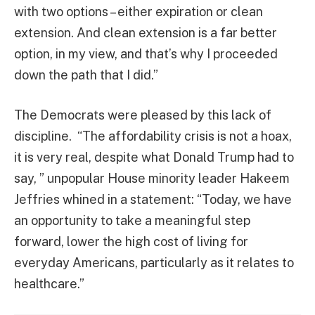
with two options – either expiration or clean
extension. And clean extension is a far better
option, in my view, and that’s why I proceeded
down the path that I did.”
The Democrats were pleased by this lack of
discipline. “The affordability crisis is not a hoax,
it is very real, despite what Donald Trump had to
say, ” unpopular House minority leader Hakeem
Jeffries whined in a statement: “Today, we have
an opportunity to take a meaningful step
forward, lower the high cost of living for
everyday Americans, particularly as it relates to
healthcare.”