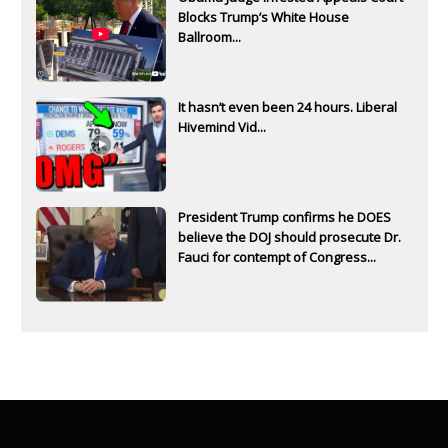
Blocks Trump’s White House
Ballroom...
It hasn’t even been 24 hours. Liberal
Hivemind Vid...
President Trump confirms he DOES
believe the DOJ should prosecute Dr.
Fauci for contempt of Congress...