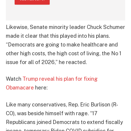
Likewise, Senate minority leader Chuck Schumer
made it clear that this played into his plans.
“Democrats are going to make healthcare and
other high costs, the high cost of living, the No 1
issue for all of 2026,” he reacted.
Watch
Trump reveal his plan for fixing
Obamacare
here:
Like many conservatives, Rep. Eric Burlison (R-
CO), was beside himself with rage. “17
Republicans joined Democrats to extend fiscally
insane, temporary Biden COVID subsidies for