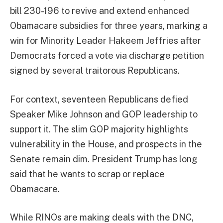
bill 230-196 to revive and extend enhanced
Obamacare subsidies for three years, marking a
win for Minority Leader Hakeem Jeffries after
Democrats forced a vote via discharge petition
signed by several traitorous Republicans.
For context, seventeen Republicans defied
Speaker Mike Johnson and GOP leadership to
support it. The slim GOP majority highlights
vulnerability in the House, and prospects in the
Senate remain dim. President Trump has long
said that he wants to scrap or replace
Obamacare.
While RINOs are making deals with the DNC,