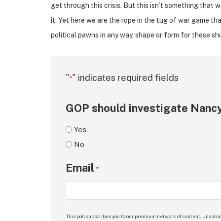
get through this crisis. But this isn’t something that 
it. Yet here we are the rope in the tug of war game tha
political pawns in any way, shape or form for these s
"
" indicates required fields
*
GOP should investigate Nancy
Yes
No
Email
*
This poll subscribes you to our premium network of content. Unsubsc