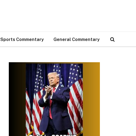
Sports Commentary
General Commentary