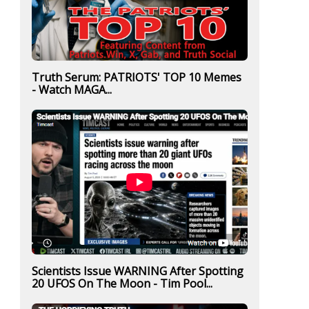
Truth Serum: PATRIOTS' TOP 10 Memes
- Watch MAGA...
Scientists Issue WARNING After Spotting
20 UFOS On The Moon - Tim Pool...