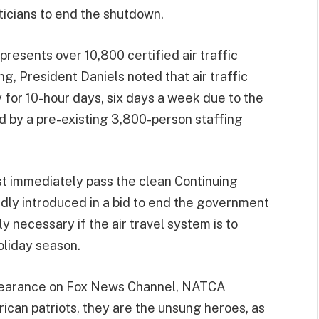
icians to end the shutdown.
resents over 10,800 certified air traffic
ng, President Daniels noted that air traffic
y for 10-hour days, six days a week due to the
 by a pre-existing 3,800-person staffing
 immediately pass the clean Continuing
dly introduced in a bid to end the government
y necessary if the air travel system is to
oliday season.
pearance on Fox News Channel, NATCA
ican patriots, they are the unsung heroes, as