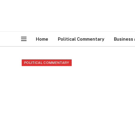
Home
Political Commentary
Business
POLITICAL COMMENTARY