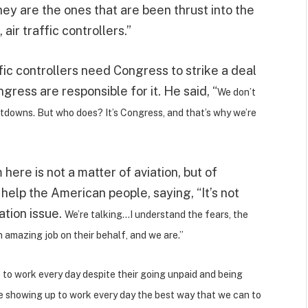
ey are the ones that are been thrust into the
air traffic controllers.”
ffic controllers need Congress to strike a deal
ess are responsible for it. He said, “
We don’t
utdowns. But who does? It’s Congress, and that’s why we’re
here is not a matter of aviation, but of
 help the American people, saying, “It’s not
ation issue.
We’re talking…I understand the fears, the
 amazing job on their behalf, and we are.”
p to work every day despite their going unpaid and being
re showing up to work every day the best way that we can to