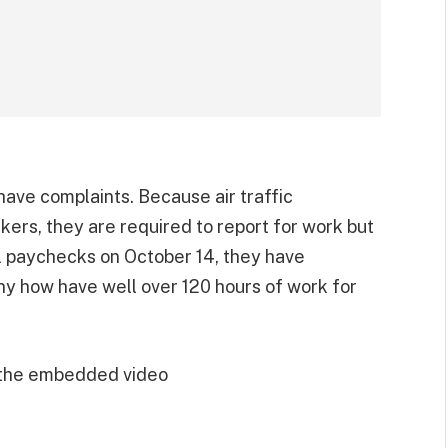
ave complaints. Because air traffic
rkers, they are required to report for work but
al paychecks on October 14, they have
y how have well over 120 hours of work for
 the embedded video