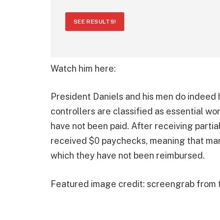
SEE RESULTS!
Watch him here:
President Daniels and his men do indeed h
controllers are classified as essential wo
have not been paid. After receiving parti
received $0 paychecks, meaning that man
which they have not been reimbursed.
Featured image credit: screengrab from