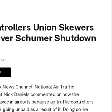
ntrollers Union Skewers
Over Schumer Shutdown
2025
l
 News Channel, National Air Traffic
nt Nick Daniels commented on how the
 in airports because air traffic controllers,
oing unpaid as a result of it. Doing so, he