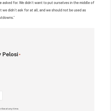
we asked for. We didn’t want to put ourselves in the middle of
t we didn’t ask for at all, and we should not be used as
hutdowns.”
 Pelosi
*
ribe at any time.