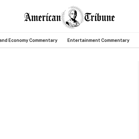
 and Economy Commentary
Entertainment Commentary