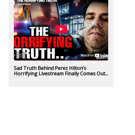
Sad Truth Behind Perez Hilton’s
Horrifying Livestream Finally Comes Out...