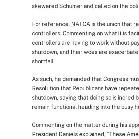
skewered Schumer and called on the polit
For reference, NATCA is the union that rep
controllers. Commenting on what it is faci
controllers are having to work without pa
shutdown, and their woes are exacerbated
shortfall.
As such, he demanded that Congress must
Resolution that Republicans have repeate
shutdown, saying that doing so is incredibl
remain functional heading into the busy h
Commenting on the matter during his ap
President Daniels explained, “These Amer