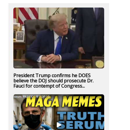
President Trump confirms he DOES
believe the DOJ should prosecute Dr.
Fauci for contempt of Congress...