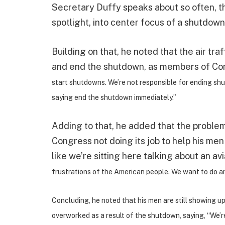
Secretary Duffy speaks about so often, th
spotlight, into center focus of a shutdown, 
Building on that, he noted that the air tra
and end the shutdown, as members of Congr
start shutdowns. We’re not responsible for ending sh
saying end the shutdown immediately.”
Adding to that, he added that the problem 
Congress not doing its job to help his men
like we’re sitting here talking about an avi
frustrations of the American people. We want to do an
Concluding, he noted that his men are still showing u
overworked as a result of the shutdown, saying, “We’