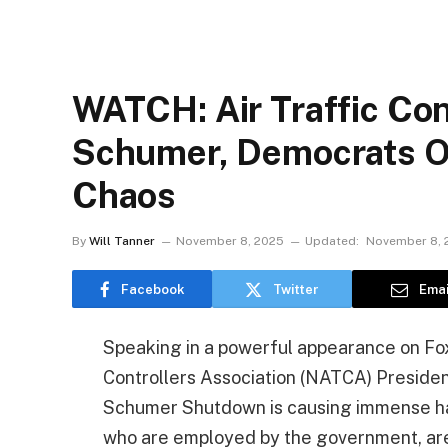
WATCH: Air Traffic Co
Schumer, Democrats 
Chaos
By
Will Tanner
November 8, 2025
Updated:
November 8, 
Facebook
Twitter
Emai
Speaking in a powerful appearance on Fox
Controllers Association (NATCA) Preside
Schumer Shutdown is causing immense havoc
who are employed by the government, are g