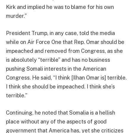
Kirk and implied he was to blame for his own
murder.”
President Trump, in any case, told the media
while on Air Force One that Rep. Omar should be
impeached and removed from Congress, as she
is absolutely “terrible” and has no business
pushing Somali interests in the American
Congress. He said, “I think [Ilhan Omar is] terrible.
I think she should be impeached. I think she’s
terrible.”
Continuing, he noted that Somalia is a hellish
place without any of the aspects of good
government that America has, yet she criticizes