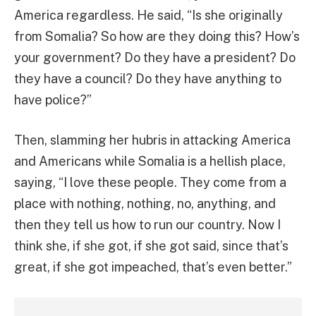
America regardless. He said, “Is she originally
from Somalia? So how are they doing this? How’s
your government? Do they have a president? Do
they have a council? Do they have anything to
have police?”
Then, slamming her hubris in attacking America
and Americans while Somalia is a hellish place,
saying, “I love these people. They come from a
place with nothing, nothing, no, anything, and
then they tell us how to run our country. Now I
think she, if she got, if she got said, since that’s
great, if she got impeached, that’s even better.”