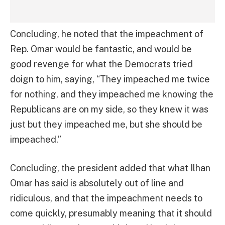
Concluding, he noted that the impeachment of
Rep. Omar would be fantastic, and would be
good revenge for what the Democrats tried
doign to him, saying, “They impeached me twice
for nothing, and they impeached me knowing the
Republicans are on my side, so they knew it was
just but they impeached me, but she should be
impeached.”
Concluding, the president added that what Ilhan
Omar has said is absolutely out of line and
ridiculous, and that the impeachment needs to
come quickly, presumably meaning that it should