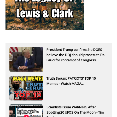
President Trump confirms he DOES
believe the DOJ should prosecute Dr.
Fauci for contempt of Congress...
Truth Serum: PATRIOTS' TOP 10
Memes - Watch MAGA...
Scientists Issue WARNING After
Spotting 20 UFOS On The Moon - Tim