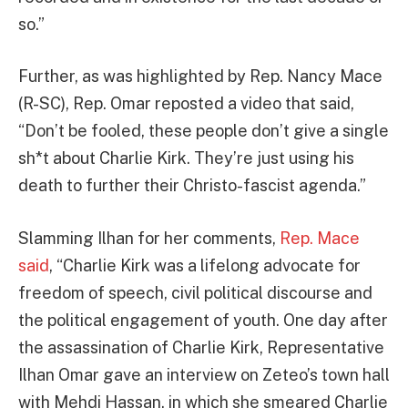
so.”
Further, as was highlighted by Rep. Nancy Mace
(R-SC), Rep. Omar reposted a video that said,
“Don’t be fooled, these people don’t give a single
sh*t about Charlie Kirk. They’re just using his
death to further their Christo-fascist agenda.”
Slamming Ilhan for her comments,
Rep. Mace
said
, “Charlie Kirk was a lifelong advocate for
freedom of speech, civil political discourse and
the political engagement of youth. One day after
the assassination of Charlie Kirk, Representative
Ilhan Omar gave an interview on Zeteo’s town hall
with Mehdi Hassan, in which she smeared Charlie