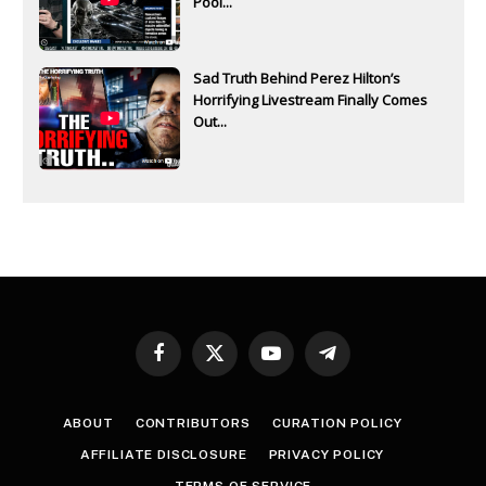
Pool...
Sad Truth Behind Perez Hilton’s
Horrifying Livestream Finally Comes
Out...
Facebook
X
YouTube
Telegram
(Twitter)
ABOUT
CONTRIBUTORS
CURATION POLICY
AFFILIATE DISCLOSURE
PRIVACY POLICY
TERMS OF SERVICE