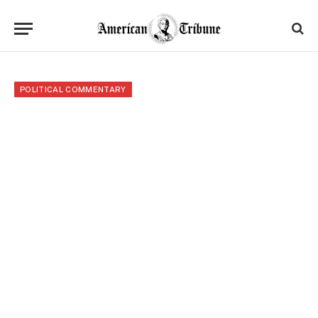
POLITICAL COMMENTARY