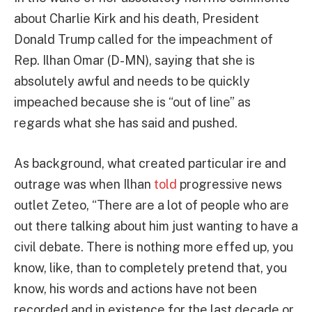
about Charlie Kirk and his death, President
Donald Trump called for the impeachment of
Rep. Ilhan Omar (D-MN), saying that she is
absolutely awful and needs to be quickly
impeached because she is “out of line” as
regards what she has said and pushed.
As background, what created particular ire and
outrage was when Ilhan
told
progressive news
outlet Zeteo, “There are a lot of people who are
out there talking about him just wanting to have a
civil debate. There is nothing more effed up, you
know, like, than to completely pretend that, you
know, his words and actions have not been
recorded and in existence for the last decade or