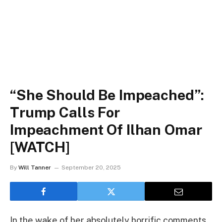
“She Should Be Impeached”:
Trump Calls For
Impeachment Of Ilhan Omar
[WATCH]
By
Will Tanner
September 20, 2025
In the wake of her absolutely horrific comments