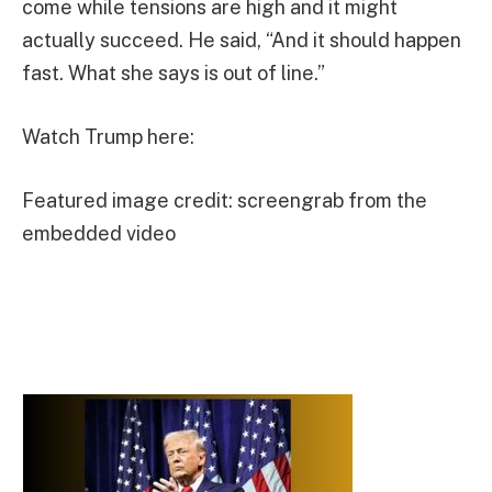
come while tensions are high and it might
actually succeed. He said, “And it should happen
fast. What she says is out of line.”
Watch Trump here:
Featured image credit: screengrab from the
embedded video