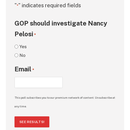
"
" indicates required fields
*
GOP should investigate Nancy
Pelosi
*
Yes
No
Email
*
This poll subscribes you to our premium network of content. Unsubscribe at
any time.
SEE RESULTS!