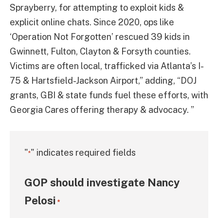
Sprayberry, for attempting to exploit kids &
explicit online chats. Since 2020, ops like
‘Operation Not Forgotten’ rescued 39 kids in
Gwinnett, Fulton, Clayton & Forsyth counties.
Victims are often local, trafficked via Atlanta’s I-
75 & Hartsfield-Jackson Airport,” adding, “DOJ
grants, GBI & state funds fuel these efforts, with
Georgia Cares offering therapy & advocacy. ”
"
" indicates required fields
*
GOP should investigate Nancy
Pelosi
*