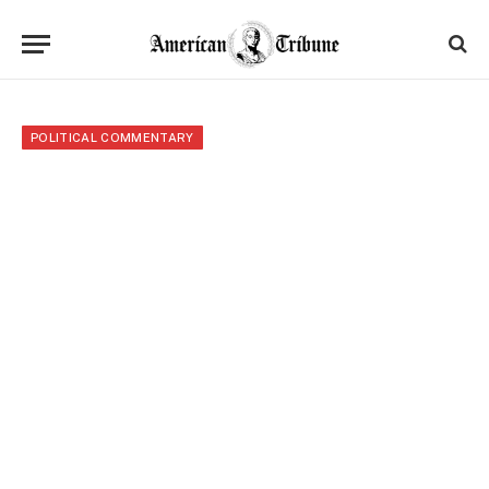
POLITICAL COMMENTARY