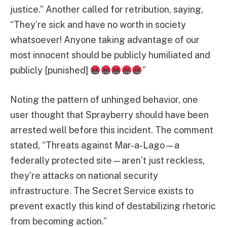
justice.” Another called for retribution, saying,
“They’re sick and have no worth in society
whatsoever! Anyone taking advantage of our
most innocent should be publicly humiliated and
publicly [punished]
”
Noting the pattern of unhinged behavior, one
user thought that Sprayberry should have been
arrested well before this incident. The comment
stated, “Threats against Mar-a-Lago—a
federally protected site—aren’t just reckless,
they’re attacks on national security
infrastructure. The Secret Service exists to
prevent exactly this kind of destabilizing rhetoric
from becoming action.”