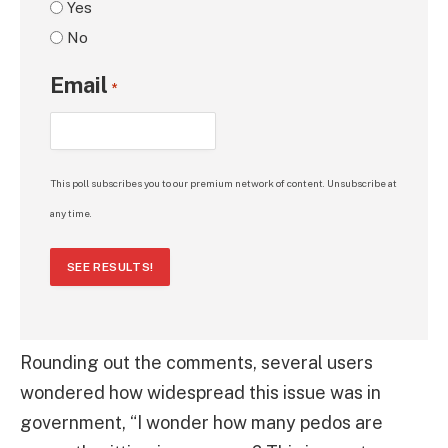
Yes
No
Email
*
This poll subscribes you to our premium network of content. Unsubscribe at
any time.
SEE RESULTS!
Rounding out the comments, several users
wondered how widespread this issue was in
government, “I wonder how many pedos are