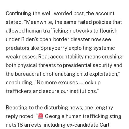
Continuing the well-worded post, the account
stated, “Meanwhile, the same failed policies that
allowed human trafficking networks to flourish
under Biden’s open-border disaster now see
predators like Sprayberry exploiting systemic
weaknesses. Real accountability means crushing
both physical threats to presidential security and
the bureaucratic rot enabling child exploitation,”
concluding, “No more excuses—lock up
traffickers and secure our institutions.”
Reacting to the disturbing news, one lengthy
reply noted, “
Georgia human trafficking sting
nets 18 arrests, including ex-candidate Carl