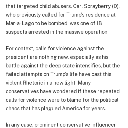
that targeted child abusers. Carl Sprayberry (D),
who previously called for Trump’s residence at
Mar-a-Lago to be bombed, was one of 18
suspects arrested in the massive operation.
For context, calls for violence against the
president are nothing new, especially as his
battle against the deep state intensifies, but the
failed attempts on Trump’s life have cast this
violent Rhetoric in a new light. Many
conservatives have wondered if these repeated
calls for violence were to blame for the political
chaos that has plagued America for years.
In any case, prominent conservative influencer