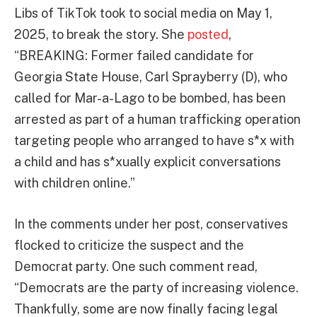
Libs of TikTok took to social media on May 1,
2025, to break the story. She
posted
,
“BREAKING: Former failed candidate for
Georgia State House, Carl Sprayberry (D), who
called for Mar-a-Lago to be bombed, has been
arrested as part of a human trafficking operation
targeting people who arranged to have s*x with
a child and has s*xually explicit conversations
with children online.”
In the comments under her post, conservatives
flocked to criticize the suspect and the
Democrat party. One such comment read,
“Democrats are the party of increasing violence.
Thankfully, some are now finally facing legal