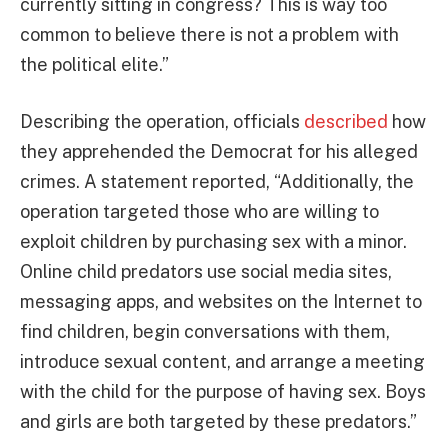
currently sitting in congress? This is way too
common to believe there is not a problem with
the political elite.”
Describing the operation, officials
described
how
they apprehended the Democrat for his alleged
crimes. A statement reported, “Additionally, the
operation targeted those who are willing to
exploit children by purchasing sex with a minor.
Online child predators use social media sites,
messaging apps, and websites on the Internet to
find children, begin conversations with them,
introduce sexual content, and arrange a meeting
with the child for the purpose of having sex. Boys
and girls are both targeted by these predators.”