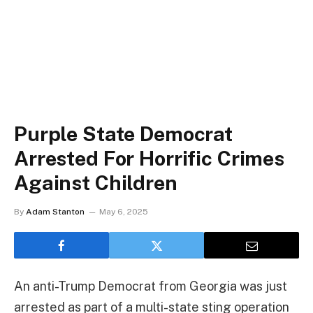
Purple State Democrat
Arrested For Horrific Crimes
Against Children
By
Adam Stanton
May 6, 2025
An anti-Trump Democrat from Georgia was just
arrested as part of a multi-state sting operation