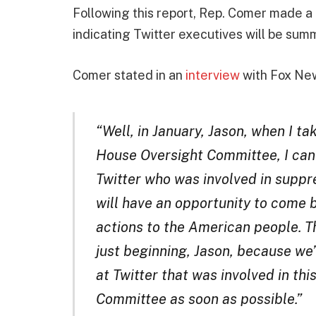
Following this report, Rep. Comer made a 
indicating Twitter executives will be su
Comer stated in an
interview
with Fox Ne
“Well, in January, Jason, when I ta
House Oversight Committee, I can
Twitter who was involved in suppr
will have an opportunity to come 
actions to the American people. Th
just beginning, Jason, because we
at Twitter that was involved in thi
Committee as soon as possible.”