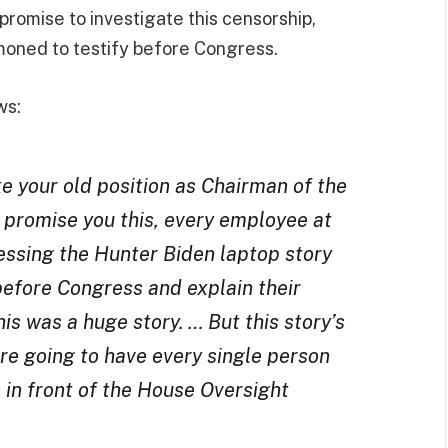
promise to investigate this censorship,
mmoned to testify before Congress.
ws:
ke your old position as Chairman of the
 promise you this, every employee at
essing the Hunter Biden laptop story
before Congress and explain their
is was a huge story. … But this story’s
’re going to have every single person
s in front of the House Oversight