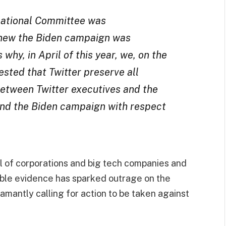
National Committee was
knew the Biden campaign was
why, in April of this year, we, on the
sted that Twitter preserve all
tween Twitter executives and the
nd the Biden campaign with respect
 of corporations and big tech companies and
niable evidence has sparked outrage on the
mantly calling for action to be taken against