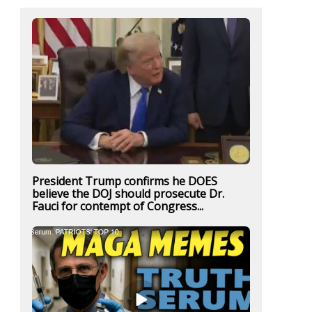
President Trump confirms he DOES
believe the DOJ should prosecute Dr.
Fauci for contempt of Congress...