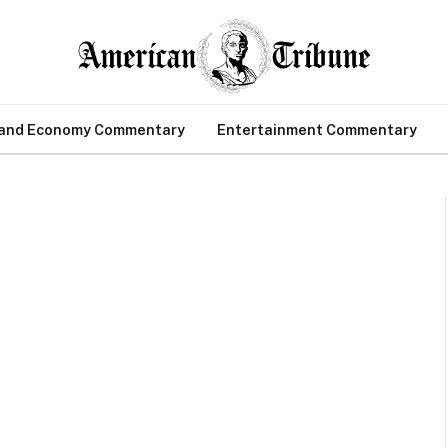
 and Economy Commentary
Entertainment Commentary