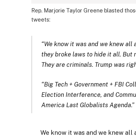
Rep. Marjorie Taylor Greene blasted those
tweets:
“We know it was and we knew all a
they broke laws to hide it all. But
They are criminals. Trump was right
“Big Tech + Government + FBI Coll
Election Interference, and Communi
America Last Globalists Agenda.”
We know it was and we knew all 