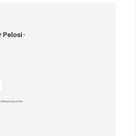
 Pelosi
*
ribe at any time.