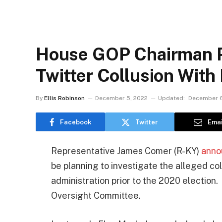
House GOP Chairman Pl
Twitter Collusion With
By
Ellis Robinson
December 5, 2022
Updated:
December 6
Facebook
Twitter
Emai
Representative James Comer (R-KY)
anno
be planning to investigate the alleged co
administration prior to the 2020 election
Oversight Committee.