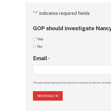
"
" indicates required fields
*
GOP should investigate Nancy
Yes
No
Email
*
This poll subscribes you to our premium network of content. Unsubsc
SEE RESULTS!