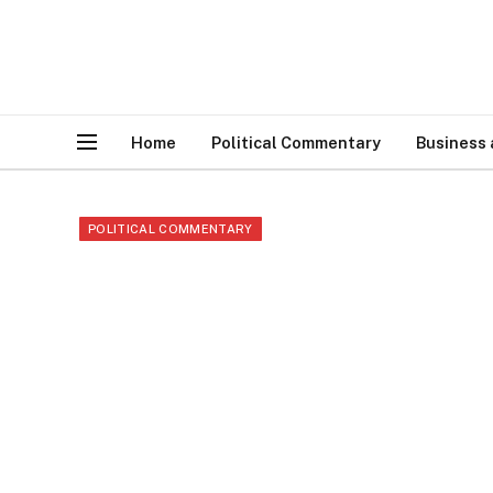
Home
Political Commentary
Business
POLITICAL COMMENTARY