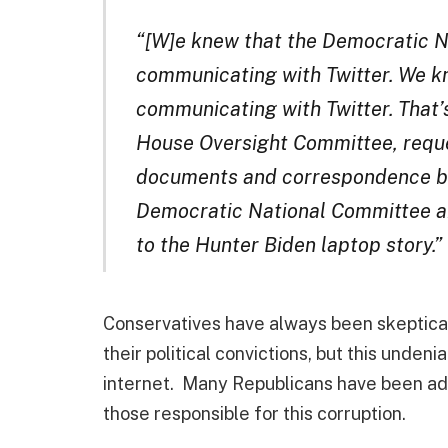
“[W]e knew that the Democratic 
communicating with Twitter. We 
communicating with Twitter. That’s 
House Oversight Committee, reque
documents and correspondence be
Democratic National Committee a
to the Hunter Biden laptop story.”
Conservatives have always been skeptical
their political convictions, but this unde
internet. Many Republicans have been ada
those responsible for this corruption.