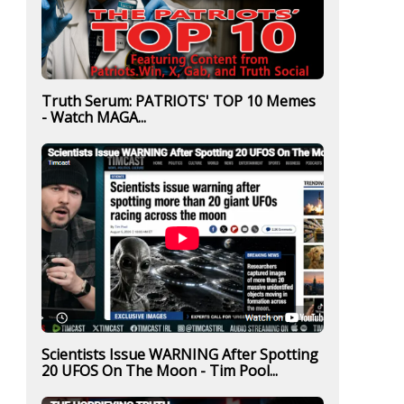
Truth Serum: PATRIOTS' TOP 10 Memes
- Watch MAGA...
Scientists Issue WARNING After Spotting
20 UFOS On The Moon - Tim Pool...