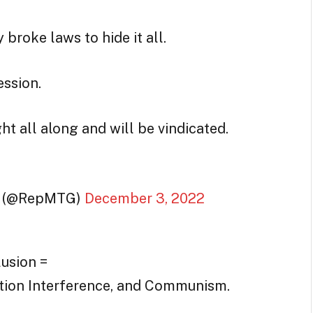
 broke laws to hide it all.
ession.
ht all along and will be vindicated.
(@RepMTG)
December 3, 2022
usion =
ction Interference, and Communism.