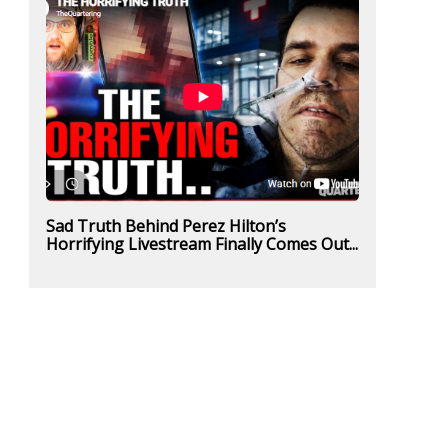
Sad Truth Behind Perez Hilton’s
Horrifying Livestream Finally Comes Out...