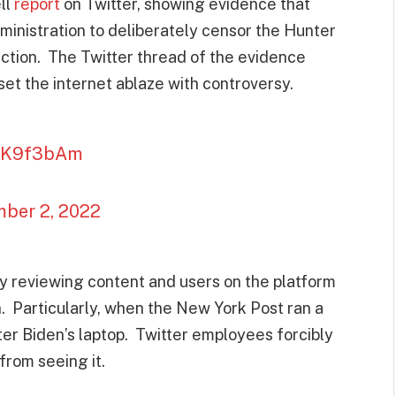
ll
report
on Twitter, showing evidence that
ministration to deliberately censor the Hunter
ction. The Twitter thread of the evidence
set the internet ablaze with controversy.
eILK9f3bAm
ber 2, 2022
ly reviewing content and users on the platform
n. Particularly, when the New York Post ran a
er Biden’s laptop. Twitter employees forcibly
from seeing it.