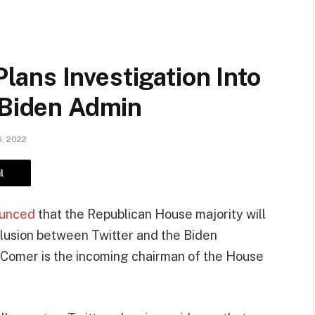
ans Investigation Into
 Biden Admin
, 2022
l
unced
that the Republican House majority will
llusion between Twitter and the Biden
. Comer is the incoming chairman of the House