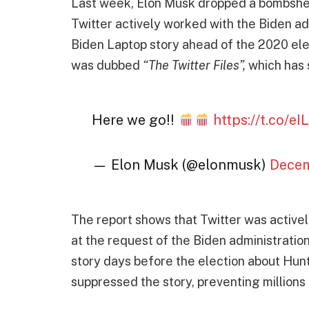
Last week, Elon Musk dropped a bombshe
Twitter actively worked with the Biden ad
Biden Laptop story ahead of the 2020 ele
was dubbed
“The Twitter Files”,
which has 
Here we go!!
https://t.co/
— Elon Musk (@elonmusk)
Decem
The report shows that Twitter was active
at the request of the Biden administratio
story days before the election about Hunt
suppressed the story, preventing millions 