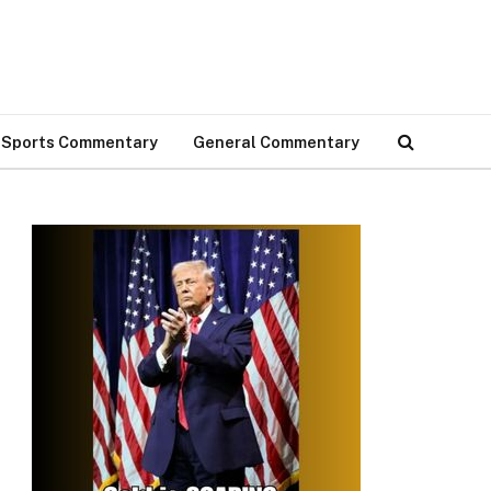
Sports Commentary
General Commentary