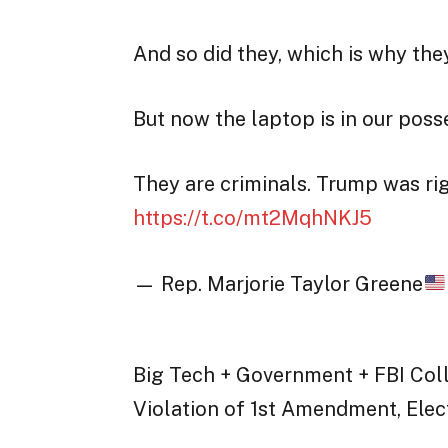
And so did they, which is why they
But now the laptop is in our poss
They are criminals. Trump was rig
https://t.co/mt2MqhNKJ5
— Rep. Marjorie Taylor Greene
Big Tech + Government + FBI Coll
Violation of 1st Amendment, Ele