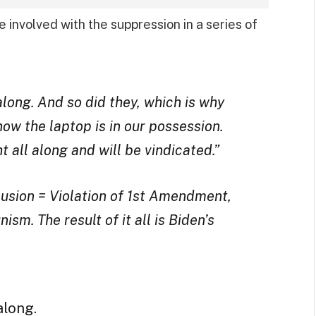
 involved with the suppression in a series of
long. And so did they, which is why
 now the laptop is in our possession.
 all along and will be vindicated.”
usion = Violation of 1st Amendment,
sm. The result of it all is Biden’s
along.