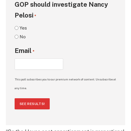
GOP should investigate Nancy
Pelosi
*
Yes
No
Email
*
This poll subscribes you to our premium network of content. Unsubscribe at
any time.
SEE RESULTS!