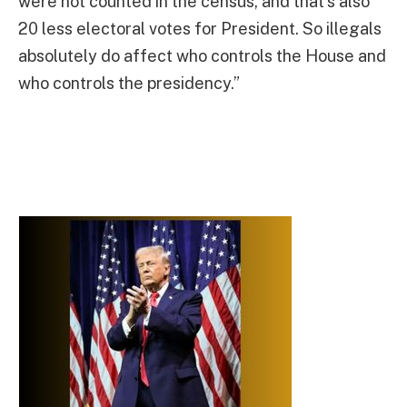
were not counted in the census, and that’s also
20 less electoral votes for President. So illegals
absolutely do affect who controls the House and
who controls the presidency.”