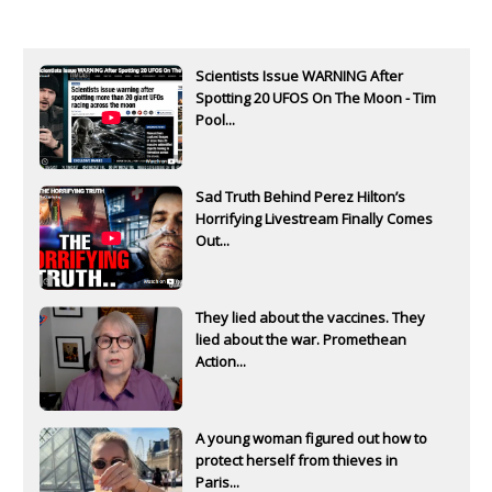
Scientists Issue WARNING After
Spotting 20 UFOS On The Moon - Tim
Pool...
Sad Truth Behind Perez Hilton’s
Horrifying Livestream Finally Comes
Out...
They lied about the vaccines. They
lied about the war. Promethean
Action...
A young woman figured out how to
protect herself from thieves in
Paris...