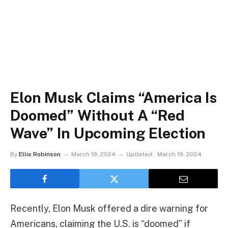
Elon Musk Claims “America Is
Doomed” Without A “Red
Wave” In Upcoming Election
By
Ellis Robinson
March 19, 2024
Updated:
March 19, 2024
Recently, Elon Musk offered a dire warning for
Americans, claiming the U.S. is “doomed” if