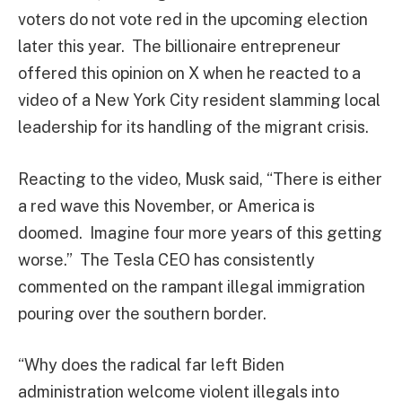
voters do not vote red in the upcoming election
later this year. The billionaire entrepreneur
offered this opinion on X when he reacted to a
video of a New York City resident slamming local
leadership for its handling of the migrant crisis.
Reacting to the video, Musk said, “There is either
a red wave this November, or America is
doomed. Imagine four more years of this getting
worse.” The Tesla CEO has consistently
commented on the rampant illegal immigration
pouring over the southern border.
“Why does the radical far left Biden
administration welcome violent illegals into