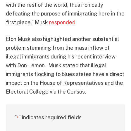
with the rest of the world, thus ironically
defeating the purpose of immigrating here in the
first place,” Musk
responded
.
Elon Musk also highlighted another substantial
problem stemming from the mass inflow of
illegal immigrants during his recent interview
with Don Lemon. Musk stated that illegal
immigrants flocking to blues states have a direct
impact on the House of Representatives and the
Electoral College via the Census.
"
" indicates required fields
*