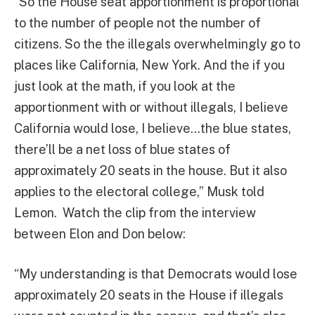
“So the House seat apportionment is proportional
to the number of people not the number of
citizens. So the the illegals overwhelmingly go to
places like California, New York. And the if you
just look at the math, if you look at the
apportionment with or without illegals, I believe
California would lose, I believe…the blue states,
there’ll be a net loss of blue states of
approximately 20 seats in the house. But it also
applies to the electoral college,” Musk told
Lemon. Watch the clip from the interview
between Elon and Don below:
“My understanding is that Democrats would lose
approximately 20 seats in the House if illegals