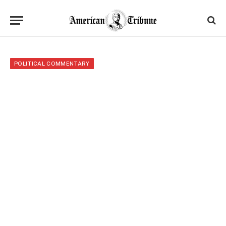
POLITICAL COMMENTARY