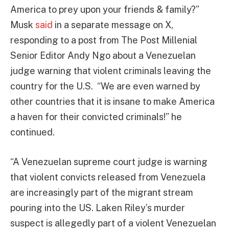
America to prey upon your friends & family?”
Musk
said
in a separate message on X,
responding to a post from The Post Millenial
Senior Editor Andy Ngo about a Venezuelan
judge warning that violent criminals leaving the
country for the U.S. “We are even warned by
other countries that it is insane to make America
a haven for their convicted criminals!” he
continued.
“A Venezuelan supreme court judge is warning
that violent convicts released from Venezuela
are increasingly part of the migrant stream
pouring into the US. Laken Riley’s murder
suspect is allegedly part of a violent Venezuelan