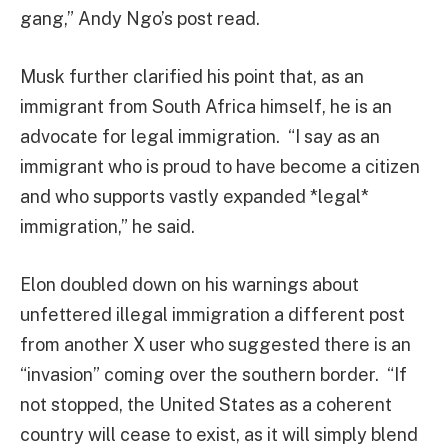
gang,” Andy Ngo’s post read.
Musk further clarified his point that, as an
immigrant from South Africa himself, he is an
advocate for legal immigration. “I say as an
immigrant who is proud to have become a citizen
and who supports vastly expanded *legal*
immigration,” he said.
Elon doubled down on his warnings about
unfettered illegal immigration a different post
from another X user who suggested there is an
“invasion” coming over the southern border. “If
not stopped, the United States as a coherent
country will cease to exist, as it will simply blend